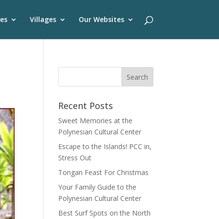
es
Villages
Our Websites
Recent Posts
Sweet Memories at the
Polynesian Cultural Center
Escape to the Islands! PCC in,
Stress Out
Tongan Feast For Christmas
Your Family Guide to the
Polynesian Cultural Center
Best Surf Spots on the North