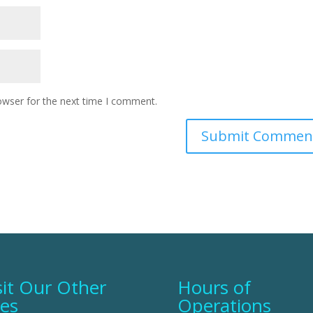
owser for the next time I comment.
sit Our Other
Hours of
tes
Operations