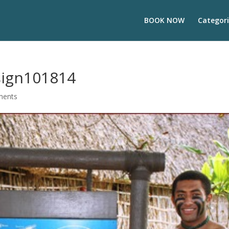
BOOK NOW
Categori
_sign101814
ments