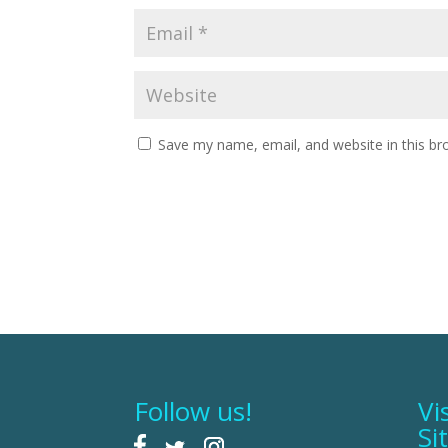
Save my name, email, and website in this br
Follow us!
Vi
Si