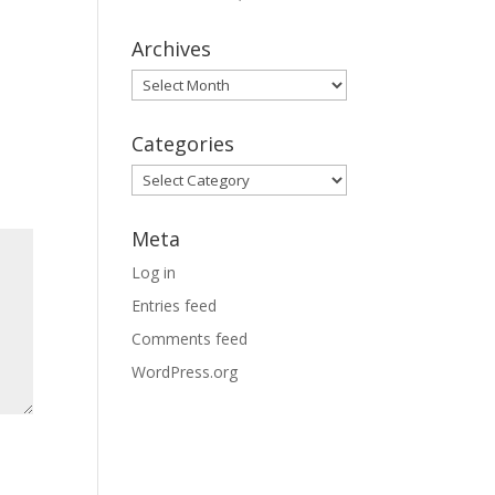
Archives
Archives
Categories
Categories
Meta
Log in
Entries feed
Comments feed
WordPress.org