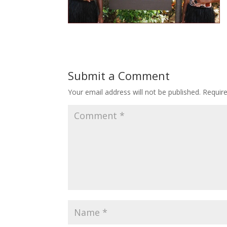
Submit a Comment
Your email address will not be published.
Requir