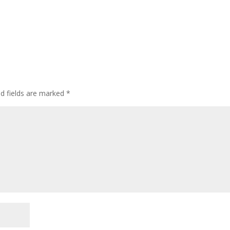
ed fields are marked
*