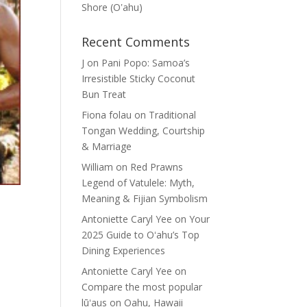
Shore (Oʽahu)
Recent Comments
J
on
Pani Popo: Samoa’s
Irresistible Sticky Coconut
Bun Treat
Fiona folau
on
Traditional
Tongan Wedding, Courtship
& Marriage
William
on
Red Prawns
Legend of Vatulele: Myth,
Meaning & Fijian Symbolism
Antoniette Caryl Yee
on
Your
2025 Guide to Oʻahu’s Top
Dining Experiences
Antoniette Caryl Yee
on
Compare the most popular
lūʻaus on Oahu, Hawaii