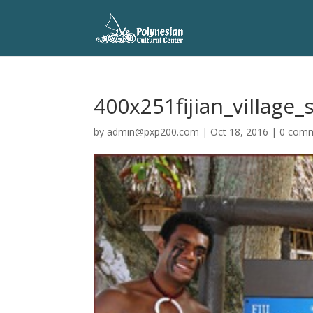
400x251fijian_village
by
admin@pxp200.com
|
Oct 18, 2016
|
0 com