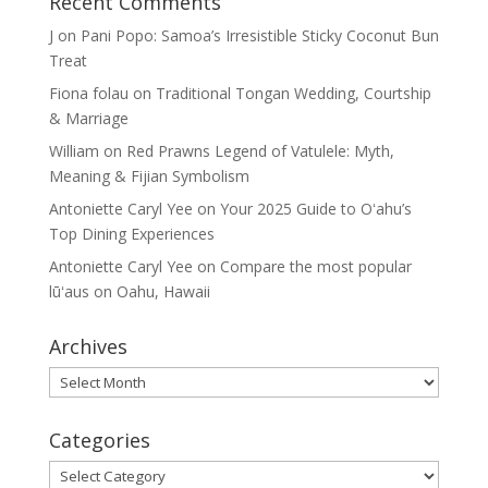
Recent Comments
J
on
Pani Popo: Samoa’s Irresistible Sticky Coconut Bun
Treat
Fiona folau
on
Traditional Tongan Wedding, Courtship
& Marriage
William
on
Red Prawns Legend of Vatulele: Myth,
Meaning & Fijian Symbolism
Antoniette Caryl Yee
on
Your 2025 Guide to Oʻahu’s
Top Dining Experiences
Antoniette Caryl Yee
on
Compare the most popular
lūʻaus on Oahu, Hawaii
Archives
Archives
Categories
Categories