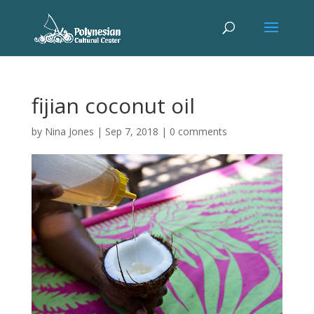
fijian coconut oil
by
Nina Jones
|
Sep 7, 2018
|
0 comments