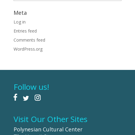
Meta
Log in
Entries feed
Comments feed
WordPress.org
Follow us!
Visit Our Other Sites
Polynesian Cultural Center