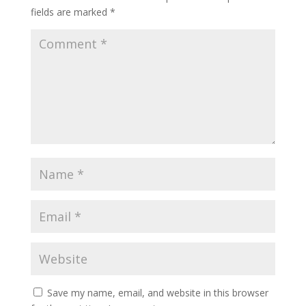
fields are marked
*
Save my name, email, and website in this browser