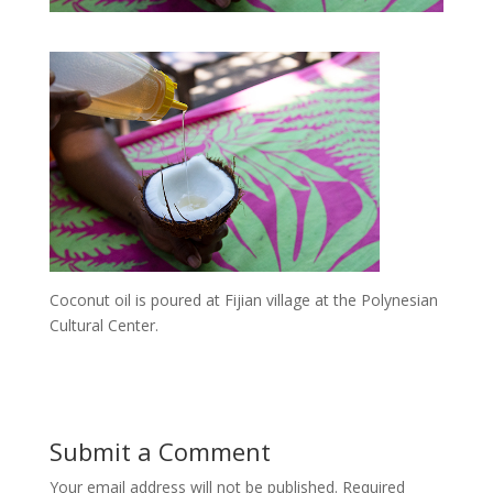
Coconut oil is poured at Fijian village at the Polynesian
Cultural Center.
Submit a Comment
Your email address will not be published.
Required