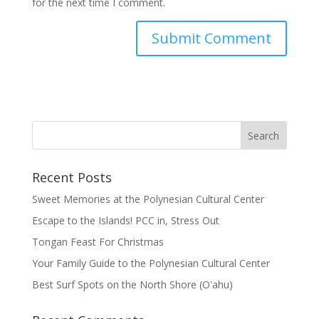
for the next time I comment.
Recent Posts
Sweet Memories at the Polynesian Cultural Center
Escape to the Islands! PCC in, Stress Out
Tongan Feast For Christmas
Your Family Guide to the Polynesian Cultural Center
Best Surf Spots on the North Shore (Oʽahu)