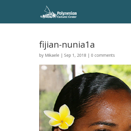
fijian-nunia1a
by
Mikaele
|
Sep 1, 2018
|
0 comments