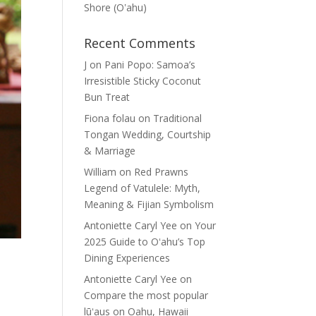
Shore (Oʽahu)
Recent Comments
J
on
Pani Popo: Samoa’s
Irresistible Sticky Coconut
Bun Treat
Fiona folau
on
Traditional
Tongan Wedding, Courtship
& Marriage
William
on
Red Prawns
Legend of Vatulele: Myth,
Meaning & Fijian Symbolism
Antoniette Caryl Yee
on
Your
2025 Guide to Oʻahu’s Top
Dining Experiences
Antoniette Caryl Yee
on
Compare the most popular
lūʻaus on Oahu, Hawaii