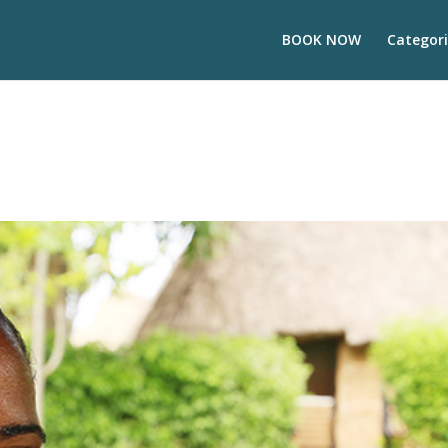
BOOK NOW
Categori