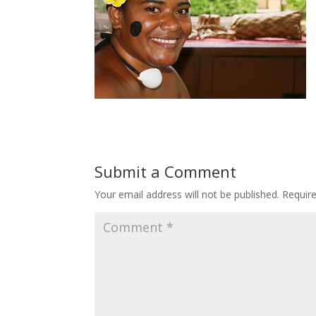
Submit a Comment
Your email address will not be published.
Requir