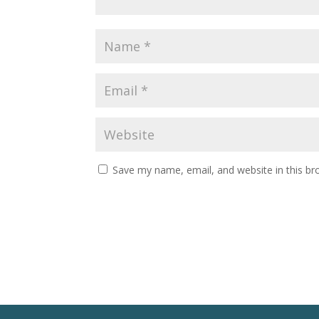
Save my name, email, and website in this br