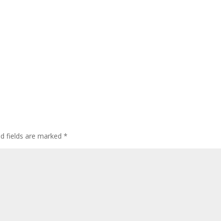
ed fields are marked
*