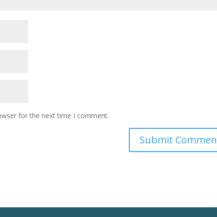
owser for the next time I comment.