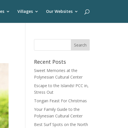
es
Villages
Our Websites
Recent Posts
Sweet Memories at the
Polynesian Cultural Center
Escape to the Islands! PCC in,
Stress Out
Tongan Feast For Christmas
Your Family Guide to the
Polynesian Cultural Center
Best Surf Spots on the North