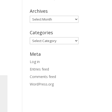
Archives
Archives
Categories
Categories
Meta
Log in
Entries feed
Comments feed
WordPress.org