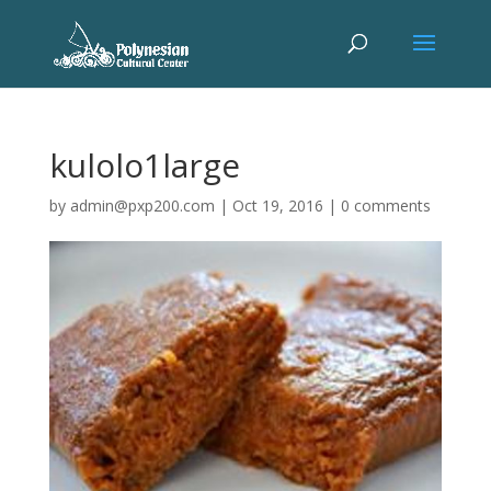
kulolo1large
by
admin@pxp200.com
|
Oct 19, 2016
|
0 comments