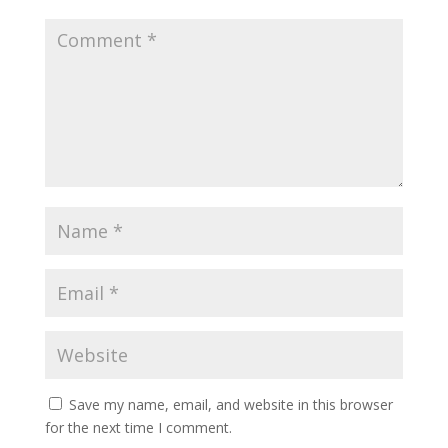
Save my name, email, and website in this browser
for the next time I comment.