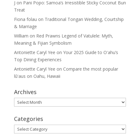
J
on
Pani Popo: Samoa’s Irresistible Sticky Coconut Bun
Treat
Fiona folau
on
Traditional Tongan Wedding, Courtship
& Marriage
William
on
Red Prawns Legend of Vatulele: Myth,
Meaning & Fijian Symbolism
Antoniette Caryl Yee
on
Your 2025 Guide to Oʻahu’s
Top Dining Experiences
Antoniette Caryl Yee
on
Compare the most popular
lūʻaus on Oahu, Hawaii
Archives
Archives
Categories
Categories