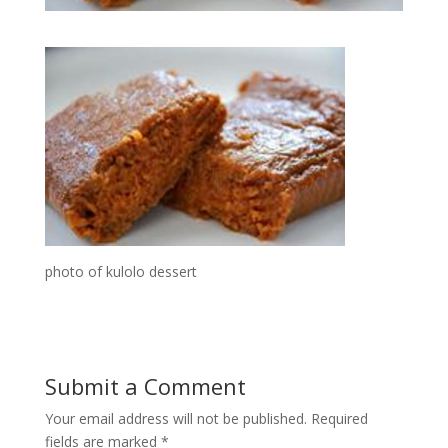
photo of kulolo dessert
Submit a Comment
Your email address will not be published.
Required
fields are marked
*