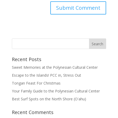
Recent Posts
Sweet Memories at the Polynesian Cultural Center
Escape to the Islands! PCC in, Stress Out
Tongan Feast For Christmas
Your Family Guide to the Polynesian Cultural Center
Best Surf Spots on the North Shore (Oʽahu)
Recent Comments