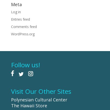
Meta
Log in
Entries feed
Comments feed
WordPress.org
Follow us!
Visit Our Other Sites
Polynesian Cultural Center
The Hawaii Store