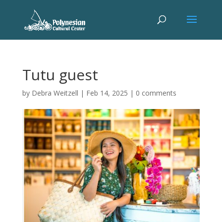
Tutu guest
by
Debra Weitzell
|
Feb 14, 2025
|
0 comments