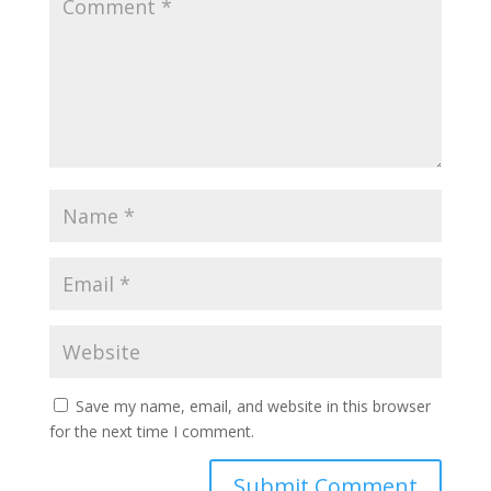
Save my name, email, and website in this browser
for the next time I comment.