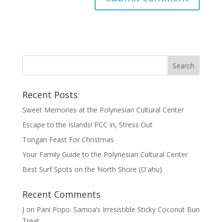
Recent Posts
Sweet Memories at the Polynesian Cultural Center
Escape to the Islands! PCC in, Stress Out
Tongan Feast For Christmas
Your Family Guide to the Polynesian Cultural Center
Best Surf Spots on the North Shore (Oʽahu)
Recent Comments
J
on
Pani Popo: Samoa’s Irresistible Sticky Coconut Bun
Treat