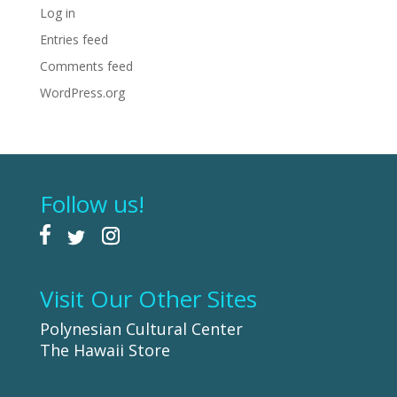
Log in
Entries feed
Comments feed
WordPress.org
Follow us!
Visit Our Other Sites
Polynesian Cultural Center
The Hawaii Store