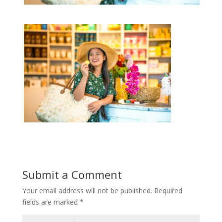
Submit a Comment
Your email address will not be published.
Required
fields are marked
*