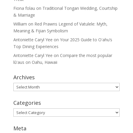
Fiona folau
on
Traditional Tongan Wedding, Courtship
& Marriage
William
on
Red Prawns Legend of Vatulele: Myth,
Meaning & Fijian Symbolism
Antoniette Caryl Yee
on
Your 2025 Guide to Oʻahu’s
Top Dining Experiences
Antoniette Caryl Yee
on
Compare the most popular
lūʻaus on Oahu, Hawaii
Archives
Archives
Categories
Categories
Meta