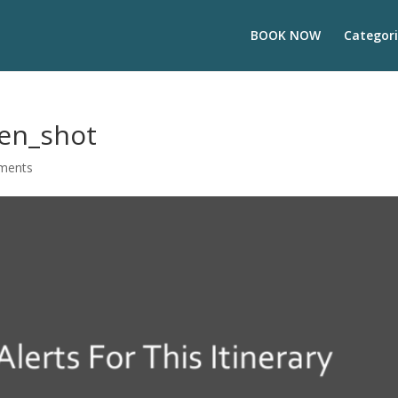
BOOK NOW
Categori
een_shot
ments