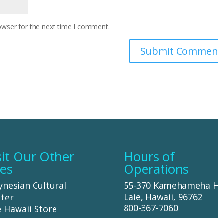
owser for the next time I comment.
sit Our Other
Hours of
tes
Operations
ynesian Cultural
55-370 Kamehameha 
Laie, Hawaii, 96762
ter
800-367-7060
 Hawaii Store