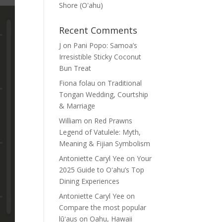
Shore (Oʽahu)
Recent Comments
J
on
Pani Popo: Samoa’s
Irresistible Sticky Coconut
Bun Treat
Fiona folau
on
Traditional
Tongan Wedding, Courtship
& Marriage
William
on
Red Prawns
Legend of Vatulele: Myth,
Meaning & Fijian Symbolism
Antoniette Caryl Yee
on
Your
2025 Guide to Oʻahu’s Top
Dining Experiences
Antoniette Caryl Yee
on
Compare the most popular
lūʻaus on Oahu, Hawaii