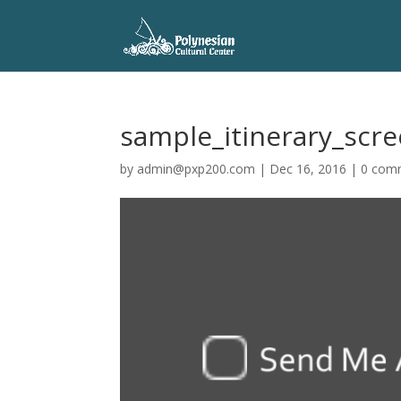
sample_itinerary_scr
by
admin@pxp200.com
|
Dec 16, 2016
|
0 com