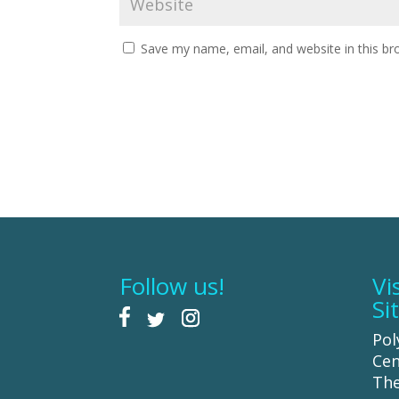
Save my name, email, and website in this br
Follow us!
Vi
Si
Pol
Cen
The