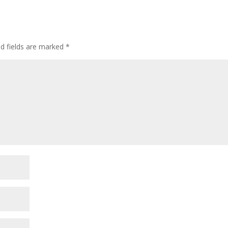
ed fields are marked
*