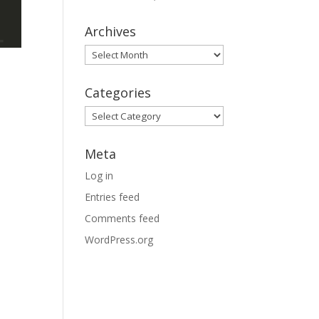
Archives
Archives
Categories
Categories
Meta
Log in
Entries feed
Comments feed
WordPress.org