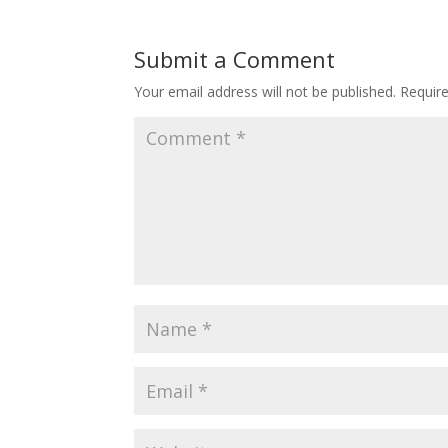
Submit a Comment
Your email address will not be published.
Requir