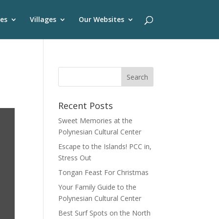
es
Villages
Our Websites
Recent Posts
Sweet Memories at the
Polynesian Cultural Center
Escape to the Islands! PCC in,
Stress Out
Tongan Feast For Christmas
Your Family Guide to the
Polynesian Cultural Center
Best Surf Spots on the North