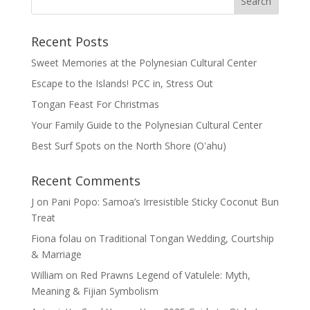
Recent Posts
Sweet Memories at the Polynesian Cultural Center
Escape to the Islands! PCC in, Stress Out
Tongan Feast For Christmas
Your Family Guide to the Polynesian Cultural Center
Best Surf Spots on the North Shore (Oʽahu)
Recent Comments
J
on
Pani Popo: Samoa’s Irresistible Sticky Coconut Bun
Treat
Fiona folau
on
Traditional Tongan Wedding, Courtship
& Marriage
William
on
Red Prawns Legend of Vatulele: Myth,
Meaning & Fijian Symbolism