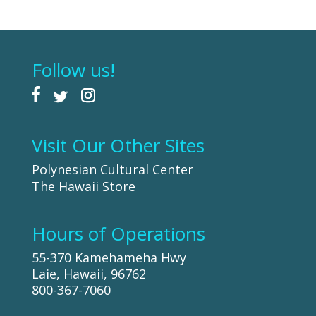
Follow us!
Visit Our Other Sites
Polynesian Cultural Center
The Hawaii Store
Hours of Operations
55-370 Kamehameha Hwy
Laie, Hawaii, 96762
800-367-7060