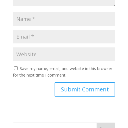
Save my name, email, and website in this browser
for the next time I comment.