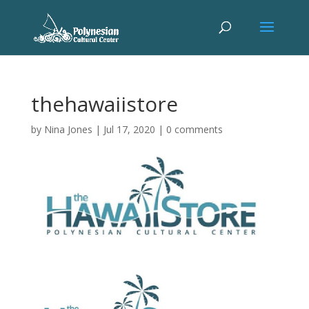
thehawaiistore
by
Nina Jones
|
Jul 17, 2020
|
0 comments