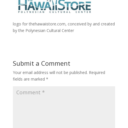
logo for thehawaiistore.com, conceived by and created
by the Polynesian Cultural Center
Submit a Comment
Your email address will not be published.
Required
fields are marked
*