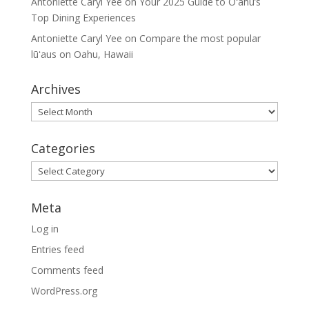
Antoniette Caryl Yee
on
Your 2025 Guide to Oʻahu’s
Top Dining Experiences
Antoniette Caryl Yee
on
Compare the most popular
lūʻaus on Oahu, Hawaii
Archives
Archives
Categories
Categories
Meta
Log in
Entries feed
Comments feed
WordPress.org