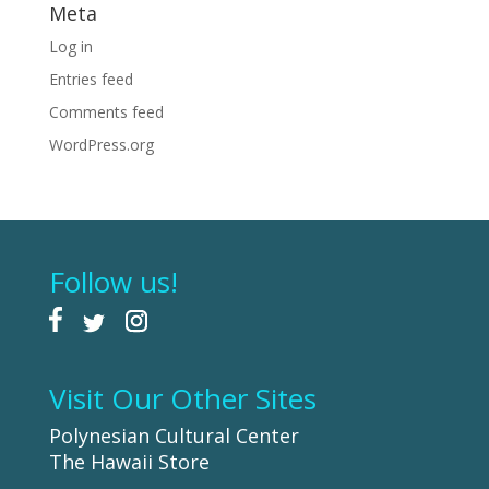
Meta
Log in
Entries feed
Comments feed
WordPress.org
Follow us!
Visit Our Other Sites
Polynesian Cultural Center
The Hawaii Store