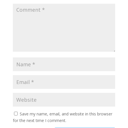
Save my name, email, and website in this browser
for the next time I comment.