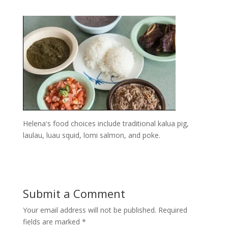
Helenaʻs food choices include traditional kalua pig,
laulau, luau squid, lomi salmon, and poke.
Submit a Comment
Your email address will not be published.
Required
fields are marked
*