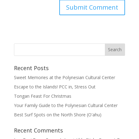
Recent Posts
Sweet Memories at the Polynesian Cultural Center
Escape to the Islands! PCC in, Stress Out
Tongan Feast For Christmas
Your Family Guide to the Polynesian Cultural Center
Best Surf Spots on the North Shore (Oʽahu)
Recent Comments