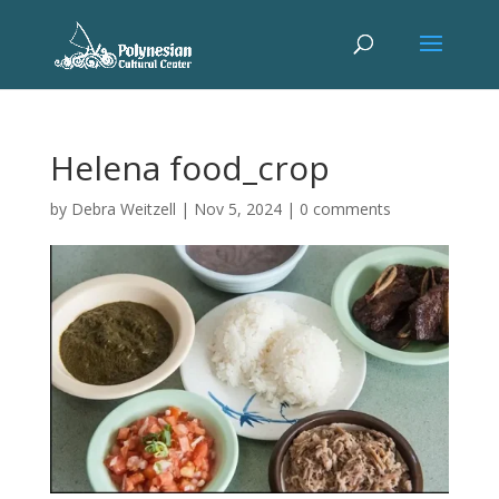
Helena food_crop
by
Debra Weitzell
|
Nov 5, 2024
|
0 comments