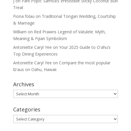
J
on
Pani Popo: Samoa’s Irresistible Sticky Coconut Bun
Treat
Fiona folau
on
Traditional Tongan Wedding, Courtship
& Marriage
William
on
Red Prawns Legend of Vatulele: Myth,
Meaning & Fijian Symbolism
Antoniette Caryl Yee
on
Your 2025 Guide to Oʻahu’s
Top Dining Experiences
Antoniette Caryl Yee
on
Compare the most popular
lūʻaus on Oahu, Hawaii
Archives
Archives
Categories
Categories