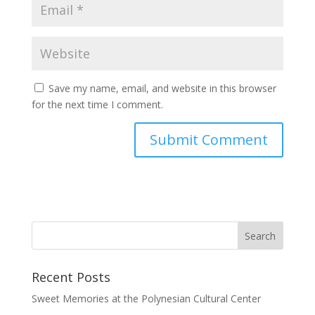
Save my name, email, and website in this browser
for the next time I comment.
Recent Posts
Sweet Memories at the Polynesian Cultural Center