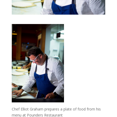
Chef Elliot Graham prepares a plate of food from his
menu at Pounders Restaurant