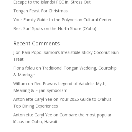
Escape to the Islands! PCC in, Stress Out
Tongan Feast For Christmas
Your Family Guide to the Polynesian Cultural Center
Best Surf Spots on the North Shore (Oʽahu)
Recent Comments
J
on
Pani Popo: Samoa’s Irresistible Sticky Coconut Bun
Treat
Fiona folau
on
Traditional Tongan Wedding, Courtship
& Marriage
William
on
Red Prawns Legend of Vatulele: Myth,
Meaning & Fijian Symbolism
Antoniette Caryl Yee
on
Your 2025 Guide to Oʻahu’s
Top Dining Experiences
Antoniette Caryl Yee
on
Compare the most popular
lūʻaus on Oahu, Hawaii