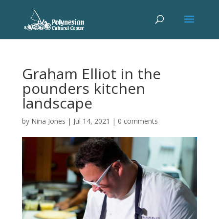
Graham Elliot in the
pounders kitchen
landscape
by
Nina Jones
|
Jul 14, 2021
|
0 comments