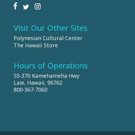
Visit Our Other Sites
Polynesian Cultural Center
The Hawaii Store
Hours of Operations
55-370 Kamehameha Hwy
Laie, Hawaii, 96762
800-367-7060