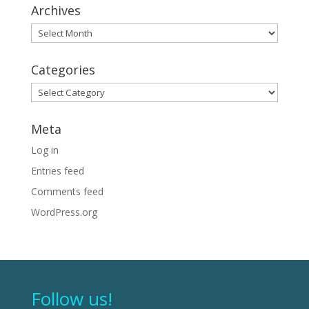
Archives
Archives
Categories
Categories
Meta
Log in
Entries feed
Comments feed
WordPress.org
Follow us!