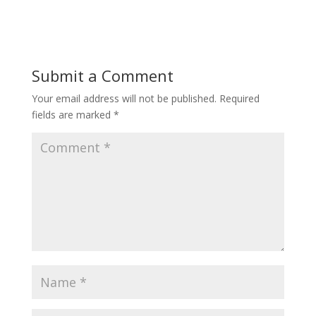
Submit a Comment
Your email address will not be published.
Required
fields are marked
*