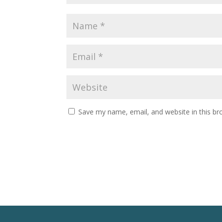
Save my name, email, and website in this br