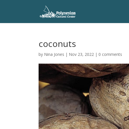
coconuts
by
Nina Jones
|
Nov 23, 2022
|
0 comments