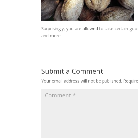
Surprisingly, you are allowed to take certain goo
and more.
Submit a Comment
Your email address will not be published.
Requir