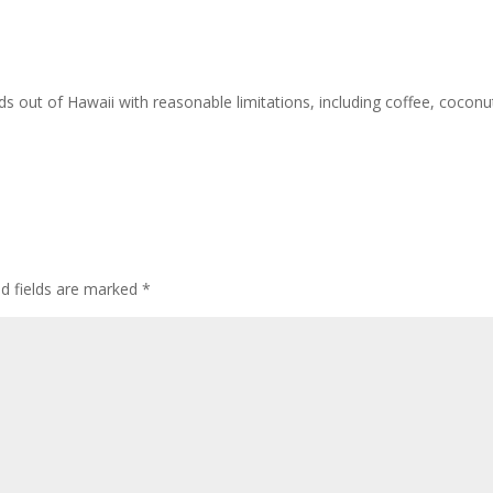
ds out of Hawaii with reasonable limitations, including coffee, coconu
ed fields are marked
*