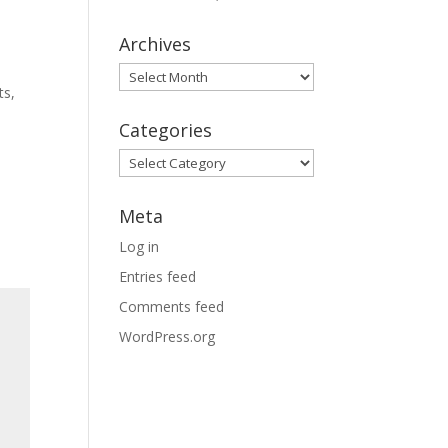
Archives
Archives
ts,
Categories
Categories
Meta
Log in
Entries feed
Comments feed
WordPress.org