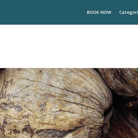
BOOK NOW
Categori