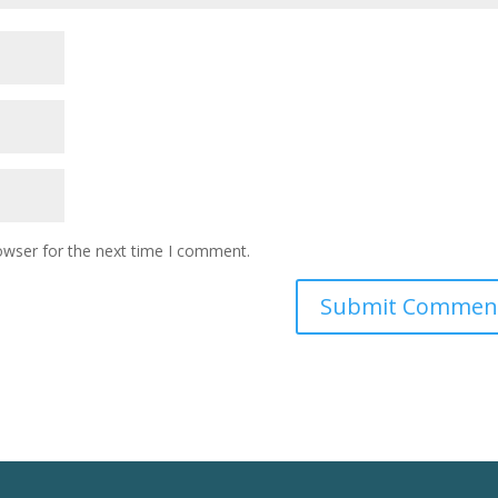
owser for the next time I comment.