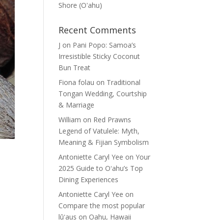
Shore (Oʽahu)
Recent Comments
J
on
Pani Popo: Samoa’s
Irresistible Sticky Coconut
Bun Treat
Fiona folau
on
Traditional
Tongan Wedding, Courtship
& Marriage
William
on
Red Prawns
Legend of Vatulele: Myth,
Meaning & Fijian Symbolism
Antoniette Caryl Yee
on
Your
2025 Guide to Oʻahu’s Top
Dining Experiences
Antoniette Caryl Yee
on
Compare the most popular
lūʻaus on Oahu, Hawaii