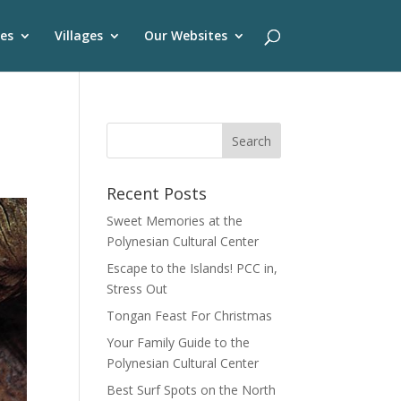
es
Villages
Our Websites
Recent Posts
Sweet Memories at the
Polynesian Cultural Center
Escape to the Islands! PCC in,
Stress Out
Tongan Feast For Christmas
Your Family Guide to the
Polynesian Cultural Center
Best Surf Spots on the North