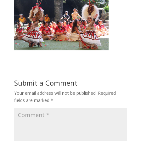
Submit a Comment
Your email address will not be published.
Required
fields are marked
*