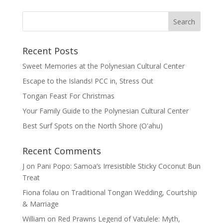
Recent Posts
Sweet Memories at the Polynesian Cultural Center
Escape to the Islands! PCC in, Stress Out
Tongan Feast For Christmas
Your Family Guide to the Polynesian Cultural Center
Best Surf Spots on the North Shore (Oʽahu)
Recent Comments
J
on
Pani Popo: Samoa’s Irresistible Sticky Coconut Bun
Treat
Fiona folau
on
Traditional Tongan Wedding, Courtship
& Marriage
William
on
Red Prawns Legend of Vatulele: Myth,