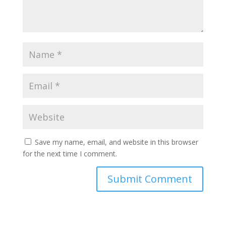
Save my name, email, and website in this browser
for the next time I comment.