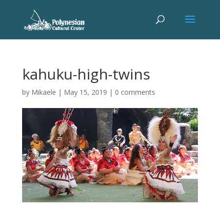
kahuku-high-twins
by
Mikaele
|
May 15, 2019
|
0 comments