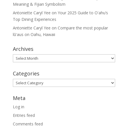
Meaning & Fijian Symbolism
Antoniette Caryl Yee
on
Your 2025 Guide to Oʻahu’s
Top Dining Experiences
Antoniette Caryl Yee
on
Compare the most popular
lūʻaus on Oahu, Hawaii
Archives
Archives
Categories
Categories
Meta
Log in
Entries feed
Comments feed