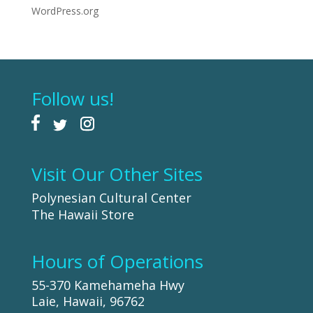
WordPress.org
Follow us!
Visit Our Other Sites
Polynesian Cultural Center
The Hawaii Store
Hours of Operations
55-370 Kamehameha Hwy
Laie, Hawaii, 96762