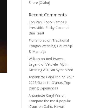
Shore (Oʽahu)
Recent Comments
J
on
Pani Popo: Samoa’s
Irresistible Sticky Coconut
Bun Treat
Fiona folau
on
Traditional
Tongan Wedding, Courtship
& Marriage
William
on
Red Prawns
Legend of Vatulele: Myth,
Meaning & Fijian Symbolism
Antoniette Caryl Yee
on
Your
2025 Guide to Oʻahu’s Top
Dining Experiences
Antoniette Caryl Yee
on
Compare the most popular
lūʻaus on Oahu, Hawaii