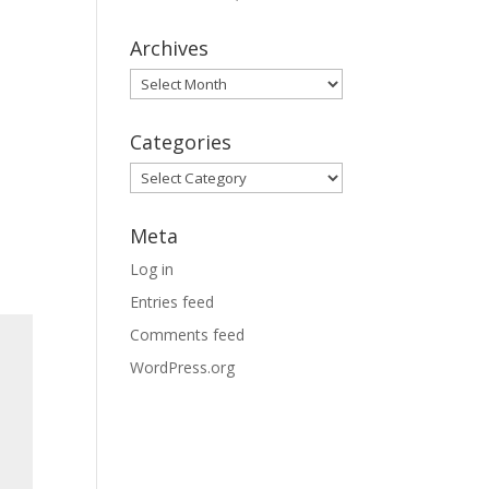
Archives
Archives
Categories
Categories
Meta
Log in
Entries feed
Comments feed
WordPress.org