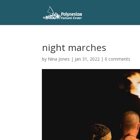
night marches
by
Nina Jones
|
Jan 31, 2022
|
0 comments