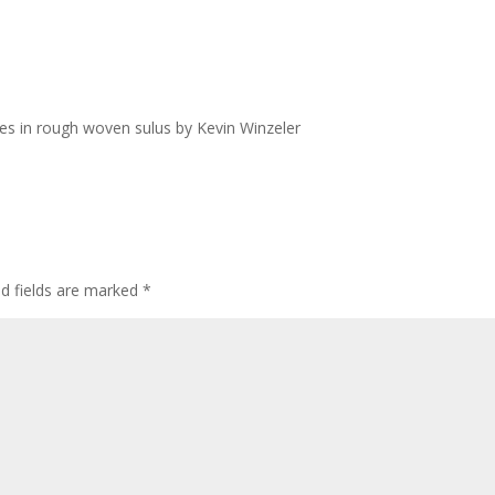
es in rough woven sulus by Kevin Winzeler
ed fields are marked
*