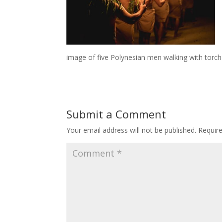
image of five Polynesian men walking with torch
Submit a Comment
Your email address will not be published.
Requir