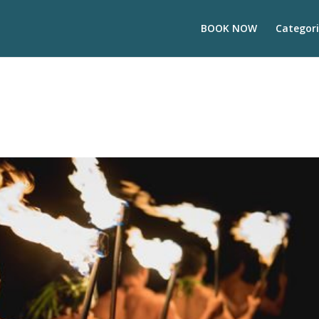
BOOK NOW
Categori