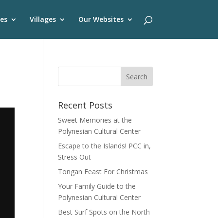
es
Villages
Our Websites
Recent Posts
Sweet Memories at the
Polynesian Cultural Center
Escape to the Islands! PCC in,
Stress Out
Tongan Feast For Christmas
Your Family Guide to the
Polynesian Cultural Center
Best Surf Spots on the North