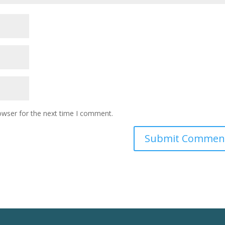
owser for the next time I comment.