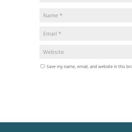
Save my name, email, and website in this br