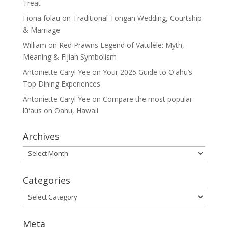
Treat
Fiona folau
on
Traditional Tongan Wedding, Courtship
& Marriage
William
on
Red Prawns Legend of Vatulele: Myth,
Meaning & Fijian Symbolism
Antoniette Caryl Yee
on
Your 2025 Guide to Oʻahu’s
Top Dining Experiences
Antoniette Caryl Yee
on
Compare the most popular
lūʻaus on Oahu, Hawaii
Archives
Archives
Categories
Categories
Meta