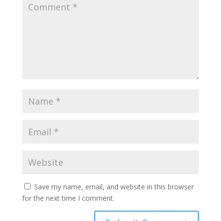
Save my name, email, and website in this browser
for the next time I comment.