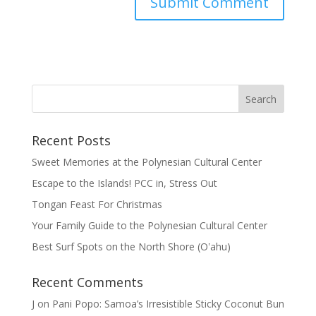
Recent Posts
Sweet Memories at the Polynesian Cultural Center
Escape to the Islands! PCC in, Stress Out
Tongan Feast For Christmas
Your Family Guide to the Polynesian Cultural Center
Best Surf Spots on the North Shore (Oʽahu)
Recent Comments
J
on
Pani Popo: Samoa’s Irresistible Sticky Coconut Bun