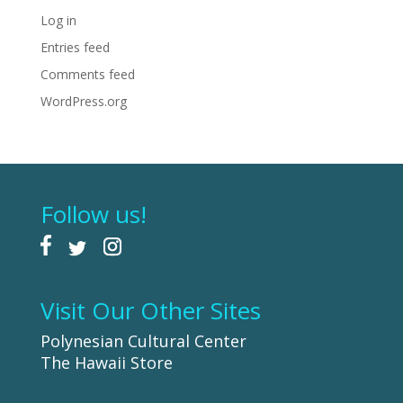
Log in
Entries feed
Comments feed
WordPress.org
Follow us!
Visit Our Other Sites
Polynesian Cultural Center
The Hawaii Store