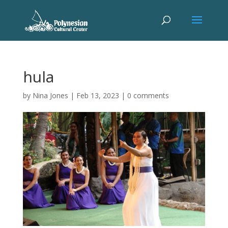
hula
by
Nina Jones
|
Feb 13, 2023
|
0 comments