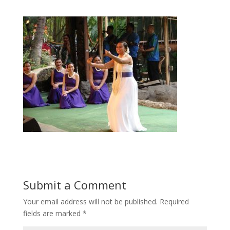
Submit a Comment
Your email address will not be published.
Required
fields are marked
*