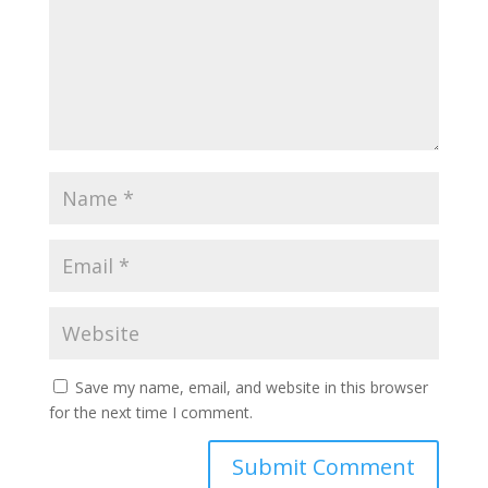
Save my name, email, and website in this browser
for the next time I comment.