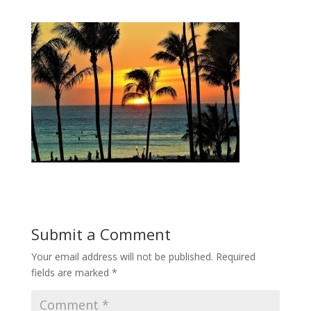
Submit a Comment
Your email address will not be published.
Required
fields are marked
*