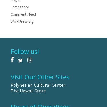
Entries feed
Comments feed
WordPress.org
Follow us!
Visit Our Other Sites
Polynesian Cultural Center
The Hawaii Store
Hours of Operations