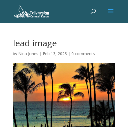
lead image
by
Nina Jones
|
Feb 13, 2023
|
0 comments