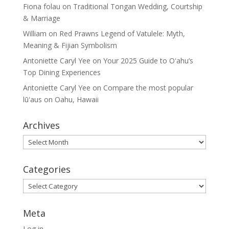
Fiona folau
on
Traditional Tongan Wedding, Courtship
& Marriage
William
on
Red Prawns Legend of Vatulele: Myth,
Meaning & Fijian Symbolism
Antoniette Caryl Yee
on
Your 2025 Guide to Oʻahu’s
Top Dining Experiences
Antoniette Caryl Yee
on
Compare the most popular
lūʻaus on Oahu, Hawaii
Archives
Archives
Categories
Categories
Meta
Log in