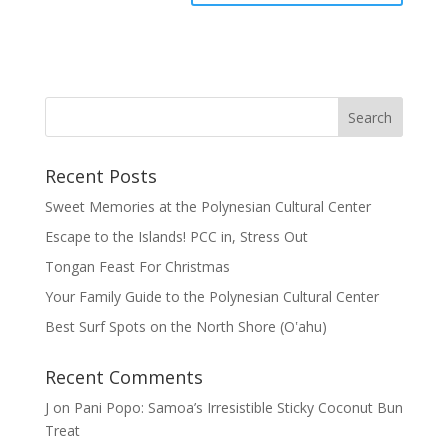
Recent Posts
Sweet Memories at the Polynesian Cultural Center
Escape to the Islands! PCC in, Stress Out
Tongan Feast For Christmas
Your Family Guide to the Polynesian Cultural Center
Best Surf Spots on the North Shore (Oʽahu)
Recent Comments
J
on
Pani Popo: Samoa’s Irresistible Sticky Coconut Bun
Treat