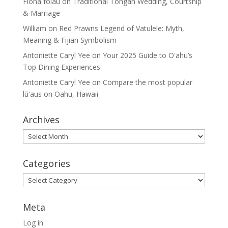
Fiona folau
on
Traditional Tongan Wedding, Courtship
& Marriage
William
on
Red Prawns Legend of Vatulele: Myth,
Meaning & Fijian Symbolism
Antoniette Caryl Yee
on
Your 2025 Guide to Oʻahu’s
Top Dining Experiences
Antoniette Caryl Yee
on
Compare the most popular
lūʻaus on Oahu, Hawaii
Archives
Archives
Categories
Categories
Meta
Log in