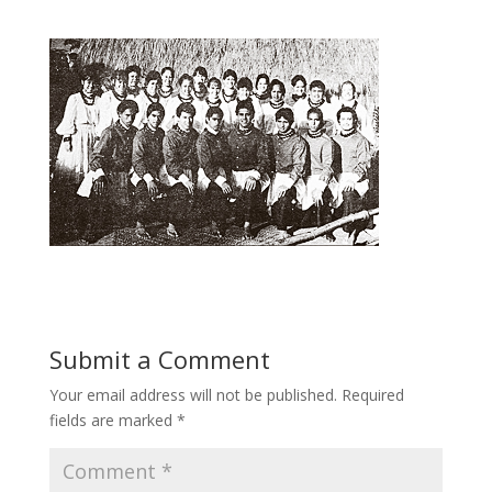
Submit a Comment
Your email address will not be published.
Required
fields are marked
*