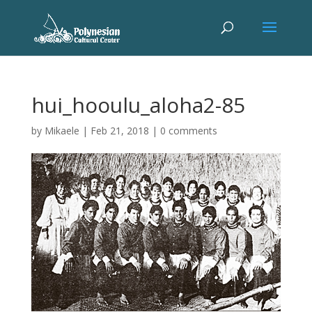
hui_hooulu_aloha2-85
by
Mikaele
|
Feb 21, 2018
|
0 comments