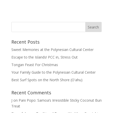
Recent Posts
Sweet Memories at the Polynesian Cultural Center
Escape to the Islands! PCC in, Stress Out
Tongan Feast For Christmas
Your Family Guide to the Polynesian Cultural Center
Best Surf Spots on the North Shore (Oʽahu)
Recent Comments
J
on
Pani Popo: Samoa’s Irresistible Sticky Coconut Bun
Treat