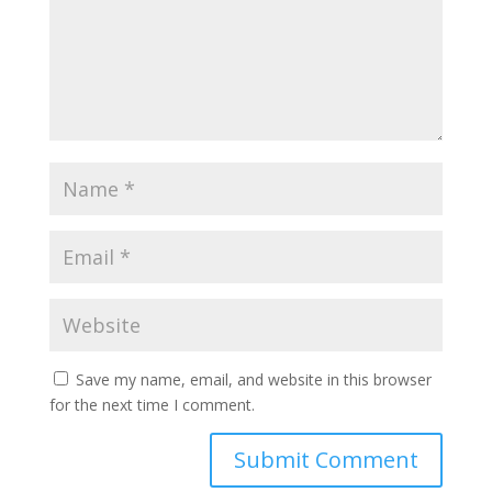
Save my name, email, and website in this browser
for the next time I comment.