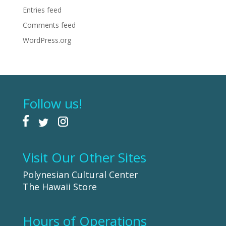
Entries feed
Comments feed
WordPress.org
Follow us!
Visit Our Other Sites
Polynesian Cultural Center
The Hawaii Store
Hours of Operations