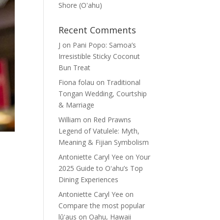
Shore (Oʽahu)
Recent Comments
J
on
Pani Popo: Samoa’s
Irresistible Sticky Coconut
Bun Treat
Fiona folau
on
Traditional
Tongan Wedding, Courtship
& Marriage
William
on
Red Prawns
Legend of Vatulele: Myth,
Meaning & Fijian Symbolism
Antoniette Caryl Yee
on
Your
2025 Guide to Oʻahu’s Top
Dining Experiences
Antoniette Caryl Yee
on
Compare the most popular
lūʻaus on Oahu, Hawaii