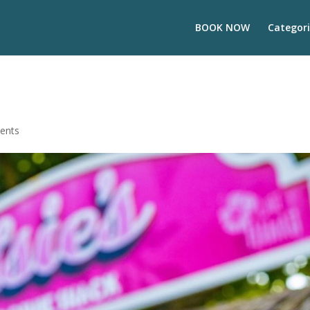
BOOK NOW
Categori
ents