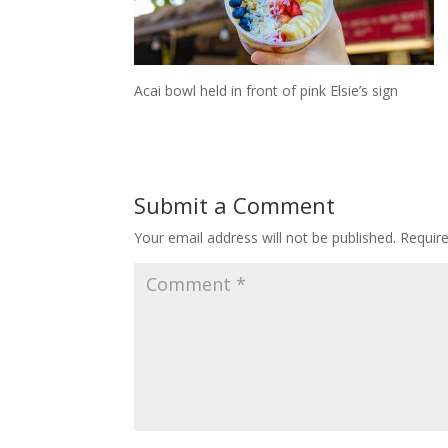
Acai bowl held in front of pink Elsie’s sign
Submit a Comment
Your email address will not be published.
Requir