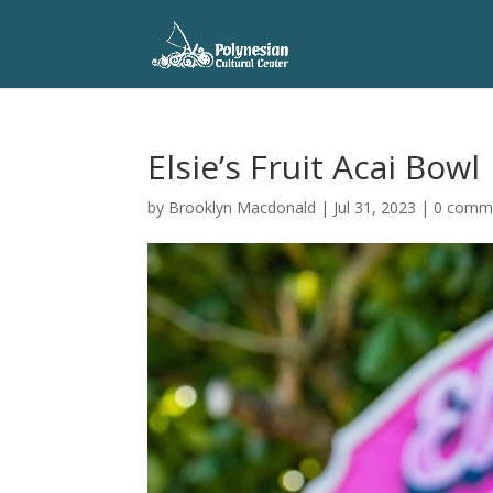
Elsie’s Fruit Acai Bowl
by
Brooklyn Macdonald
|
Jul 31, 2023
|
0 comm