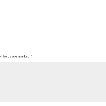
ed fields are marked
*