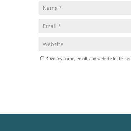
Save my name, email, and website in this br