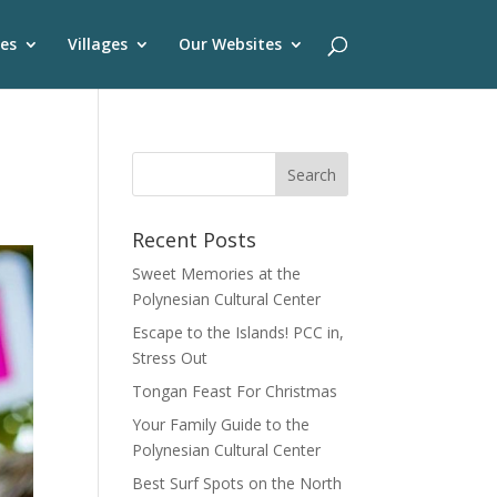
es
Villages
Our Websites
Recent Posts
Sweet Memories at the
Polynesian Cultural Center
Escape to the Islands! PCC in,
Stress Out
Tongan Feast For Christmas
Your Family Guide to the
Polynesian Cultural Center
Best Surf Spots on the North