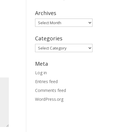
Archives
Archives
Categories
Categories
Meta
Log in
Entries feed
Comments feed
WordPress.org