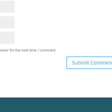
owser for the next time I comment.