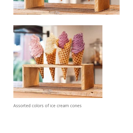
Assorted colors of ice cream cones