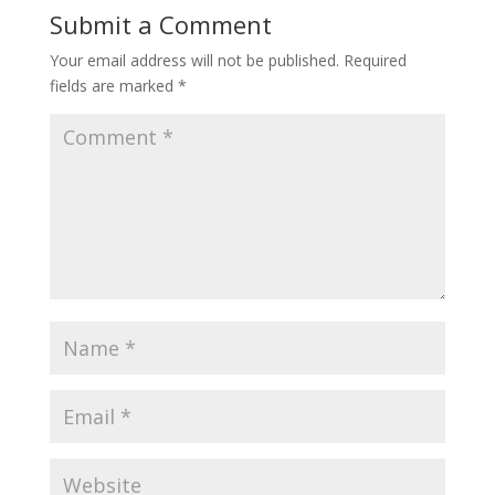
Submit a Comment
Your email address will not be published.
Required
fields are marked
*