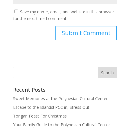
Save my name, email, and website in this browser
for the next time I comment.
Recent Posts
Sweet Memories at the Polynesian Cultural Center
Escape to the Islands! PCC in, Stress Out
Tongan Feast For Christmas
Your Family Guide to the Polynesian Cultural Center