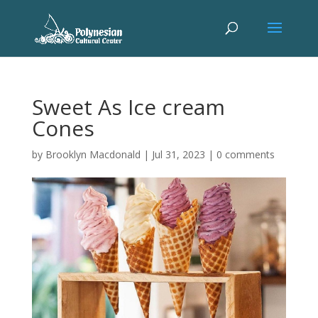
Sweet As Ice cream
Cones
by
Brooklyn Macdonald
|
Jul 31, 2023
|
0 comments