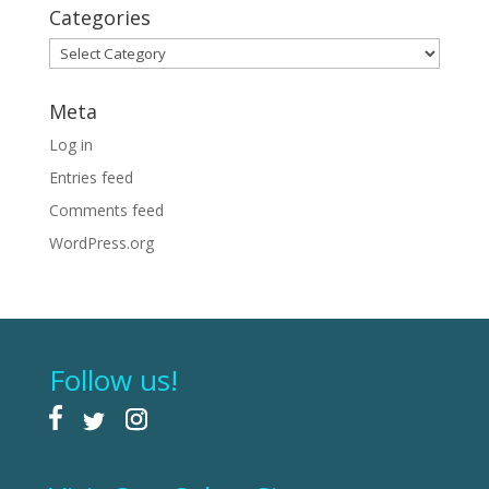
Categories
Categories
Meta
Log in
Entries feed
Comments feed
WordPress.org
Follow us!