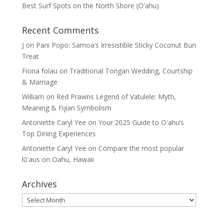
Best Surf Spots on the North Shore (Oʽahu)
Recent Comments
J
on
Pani Popo: Samoa’s Irresistible Sticky Coconut Bun
Treat
Fiona folau
on
Traditional Tongan Wedding, Courtship
& Marriage
William
on
Red Prawns Legend of Vatulele: Myth,
Meaning & Fijian Symbolism
Antoniette Caryl Yee
on
Your 2025 Guide to Oʻahu’s
Top Dining Experiences
Antoniette Caryl Yee
on
Compare the most popular
lūʻaus on Oahu, Hawaii
Archives
Archives