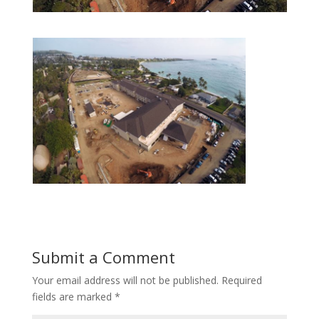
Submit a Comment
Your email address will not be published.
Required
fields are marked
*