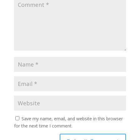
Save my name, email, and website in this browser
for the next time I comment.