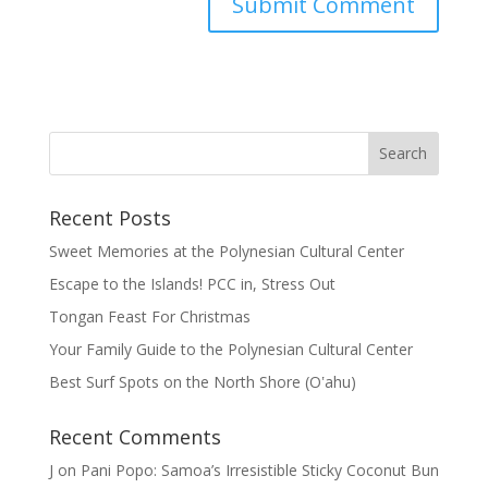
Recent Posts
Sweet Memories at the Polynesian Cultural Center
Escape to the Islands! PCC in, Stress Out
Tongan Feast For Christmas
Your Family Guide to the Polynesian Cultural Center
Best Surf Spots on the North Shore (Oʽahu)
Recent Comments
J
on
Pani Popo: Samoa’s Irresistible Sticky Coconut Bun