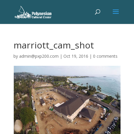
marriott_cam_shot
by
admin@pxp200.com
|
Oct 19, 2016
|
0 comments