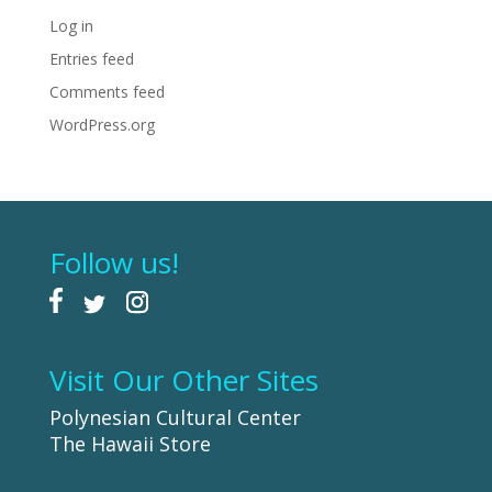
Log in
Entries feed
Comments feed
WordPress.org
Follow us!
Visit Our Other Sites
Polynesian Cultural Center
The Hawaii Store