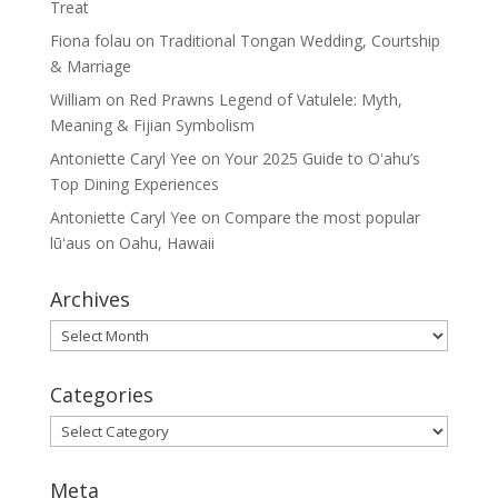
Treat
Fiona folau
on
Traditional Tongan Wedding, Courtship
& Marriage
William
on
Red Prawns Legend of Vatulele: Myth,
Meaning & Fijian Symbolism
Antoniette Caryl Yee
on
Your 2025 Guide to Oʻahu’s
Top Dining Experiences
Antoniette Caryl Yee
on
Compare the most popular
lūʻaus on Oahu, Hawaii
Archives
Archives
Categories
Categories
Meta