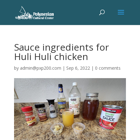
Sauce ingredients for
Huli Huli chicken
by
admin@pxp200.com
|
Sep 6, 2022
|
0 comments