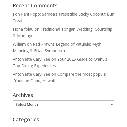
Recent Comments
J
on
Pani Popo: Samoa’s Irresistible Sticky Coconut Bun
Treat
Fiona folau
on
Traditional Tongan Wedding, Courtship
& Marriage
William
on
Red Prawns Legend of Vatulele: Myth,
Meaning & Fijian Symbolism
Antoniette Caryl Yee
on
Your 2025 Guide to Oʻahu’s
Top Dining Experiences
Antoniette Caryl Yee
on
Compare the most popular
lūʻaus on Oahu, Hawaii
Archives
Archives
Categories