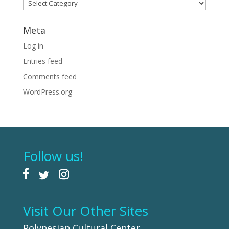
Categories
Meta
Log in
Entries feed
Comments feed
WordPress.org
Follow us!
Visit Our Other Sites
Polynesian Cultural Center