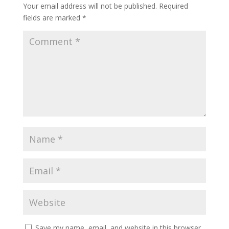
Your email address will not be published.
Required
fields are marked
*
Save my name, email, and website in this browser