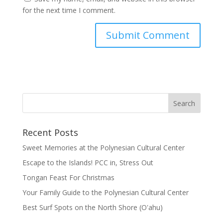
for the next time I comment.
Recent Posts
Sweet Memories at the Polynesian Cultural Center
Escape to the Islands! PCC in, Stress Out
Tongan Feast For Christmas
Your Family Guide to the Polynesian Cultural Center
Best Surf Spots on the North Shore (Oʽahu)