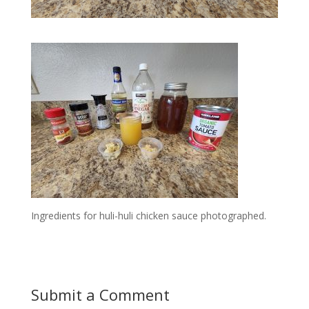
Ingredients for huli-huli chicken sauce photographed.
Submit a Comment