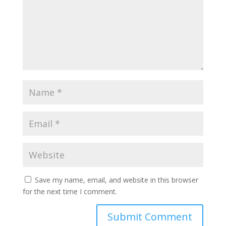
Save my name, email, and website in this browser
for the next time I comment.