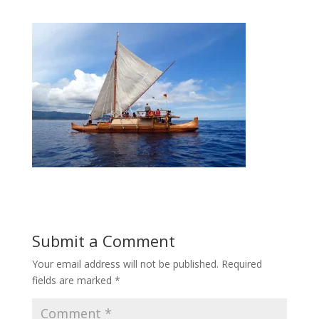
Submit a Comment
Your email address will not be published.
Required
fields are marked
*