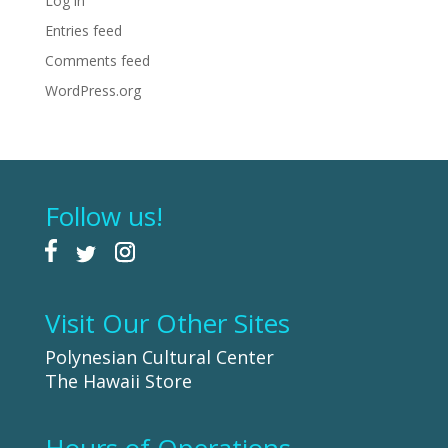
Log in
Entries feed
Comments feed
WordPress.org
Follow us!
Visit Our Other Sites
Polynesian Cultural Center
The Hawaii Store