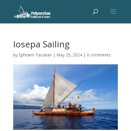
Iosepa Sailing
by
Ephraim Tacuban
|
May 29, 2024
|
0 comments