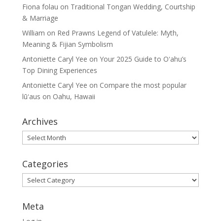
Fiona folau
on
Traditional Tongan Wedding, Courtship
& Marriage
William
on
Red Prawns Legend of Vatulele: Myth,
Meaning & Fijian Symbolism
Antoniette Caryl Yee
on
Your 2025 Guide to Oʻahu’s
Top Dining Experiences
Antoniette Caryl Yee
on
Compare the most popular
lūʻaus on Oahu, Hawaii
Archives
Archives
Categories
Categories
Meta