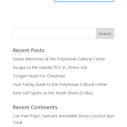
Recent Posts
Sweet Memories at the Polynesian Cultural Center
Escape to the Islands! PCC in, Stress Out
Tongan Feast For Christmas
Your Family Guide to the Polynesian Cultural Center
Best Surf Spots on the North Shore (Oʽahu)
Recent Comments
J
on
Pani Popo: Samoa’s Irresistible Sticky Coconut Bun
Treat