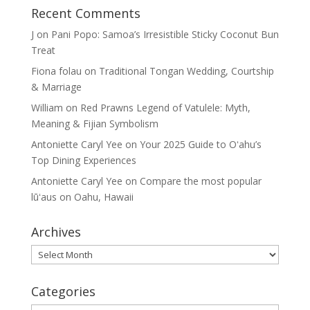
Recent Comments
J
on
Pani Popo: Samoa’s Irresistible Sticky Coconut Bun
Treat
Fiona folau
on
Traditional Tongan Wedding, Courtship
& Marriage
William
on
Red Prawns Legend of Vatulele: Myth,
Meaning & Fijian Symbolism
Antoniette Caryl Yee
on
Your 2025 Guide to Oʻahu’s
Top Dining Experiences
Antoniette Caryl Yee
on
Compare the most popular
lūʻaus on Oahu, Hawaii
Archives
Archives
Categories