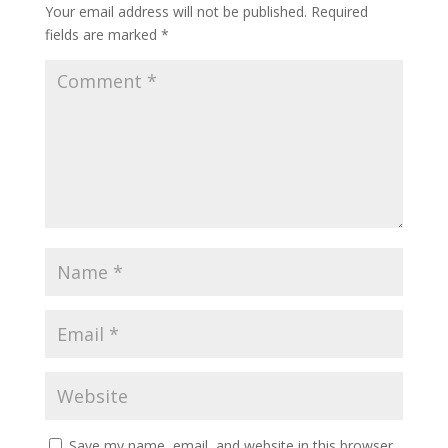
Your email address will not be published.
Required
fields are marked
*
Save my name, email, and website in this browser