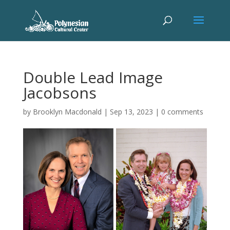
Double Lead Image
Jacobsons
by
Brooklyn Macdonald
|
Sep 13, 2023
|
0 comments