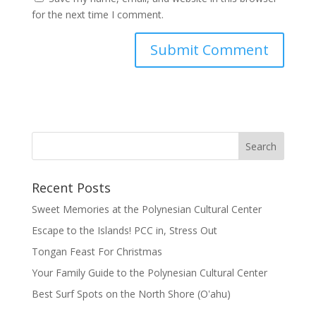
for the next time I comment.
Recent Posts
Sweet Memories at the Polynesian Cultural Center
Escape to the Islands! PCC in, Stress Out
Tongan Feast For Christmas
Your Family Guide to the Polynesian Cultural Center
Best Surf Spots on the North Shore (Oʽahu)