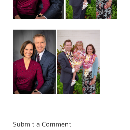
Submit a Comment