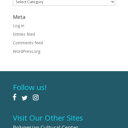
Categories
Meta
Log in
Entries feed
Comments feed
WordPress.org
Follow us!
Visit Our Other Sites
Polynesian Cultural Center