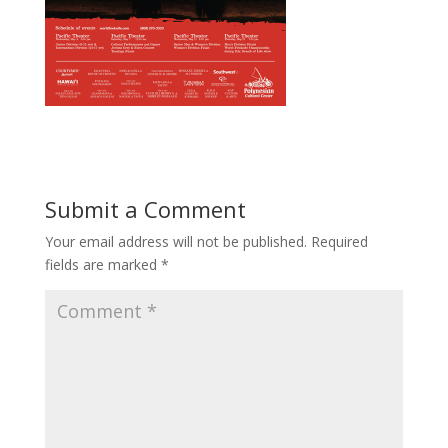
Submit a Comment
Your email address will not be published.
Required
fields are marked
*