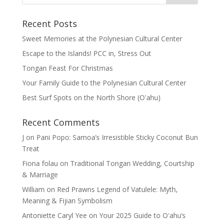
Recent Posts
Sweet Memories at the Polynesian Cultural Center
Escape to the Islands! PCC in, Stress Out
Tongan Feast For Christmas
Your Family Guide to the Polynesian Cultural Center
Best Surf Spots on the North Shore (Oʽahu)
Recent Comments
J
on
Pani Popo: Samoa’s Irresistible Sticky Coconut Bun
Treat
Fiona folau
on
Traditional Tongan Wedding, Courtship
& Marriage
William
on
Red Prawns Legend of Vatulele: Myth,
Meaning & Fijian Symbolism
Antoniette Caryl Yee
on
Your 2025 Guide to Oʻahu’s