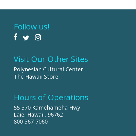
Follow us!
Visit Our Other Sites
Polynesian Cultural Center
The Hawaii Store
Hours of Operations
55-370 Kamehameha Hwy
Laie, Hawaii, 96762
800-367-7060