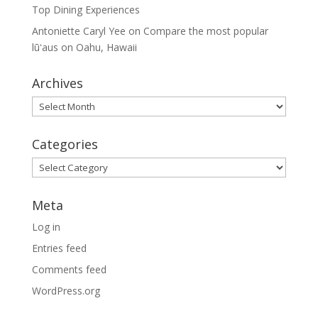
Top Dining Experiences
Antoniette Caryl Yee
on
Compare the most popular
lūʻaus on Oahu, Hawaii
Archives
Archives
Categories
Categories
Meta
Log in
Entries feed
Comments feed
WordPress.org