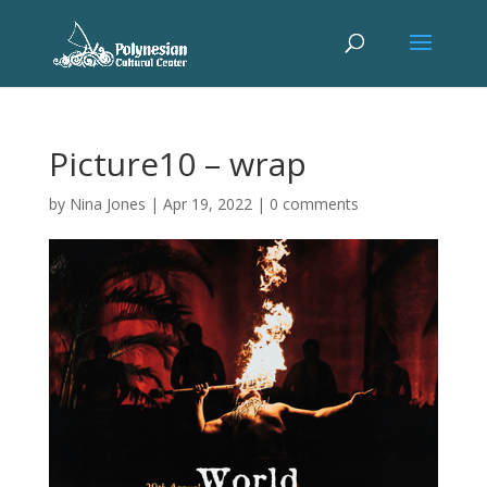
Picture10 – wrap
by
Nina Jones
|
Apr 19, 2022
|
0 comments