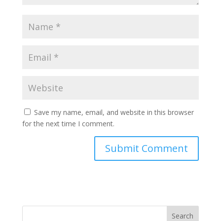
Save my name, email, and website in this browser
for the next time I comment.