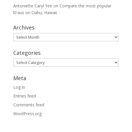
Antoniette Caryl Yee
on
Compare the most popular
lūʻaus on Oahu, Hawaii
Archives
Archives
Categories
Categories
Meta
Log in
Entries feed
Comments feed
WordPress.org