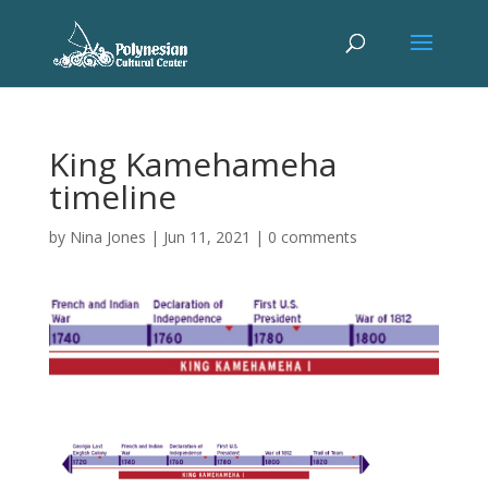
King Kamehameha
timeline
by
Nina Jones
|
Jun 11, 2021
|
0 comments