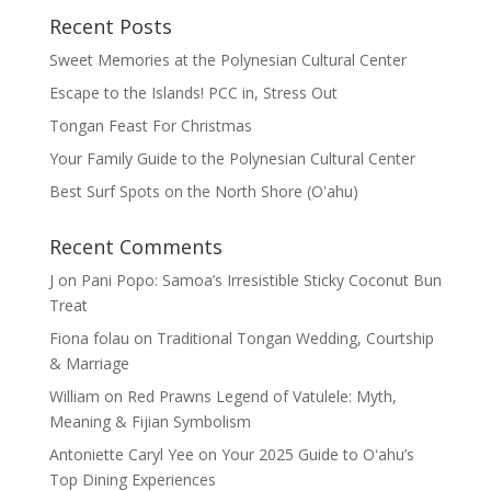
Recent Posts
Sweet Memories at the Polynesian Cultural Center
Escape to the Islands! PCC in, Stress Out
Tongan Feast For Christmas
Your Family Guide to the Polynesian Cultural Center
Best Surf Spots on the North Shore (Oʽahu)
Recent Comments
J
on
Pani Popo: Samoa’s Irresistible Sticky Coconut Bun
Treat
Fiona folau
on
Traditional Tongan Wedding, Courtship
& Marriage
William
on
Red Prawns Legend of Vatulele: Myth,
Meaning & Fijian Symbolism
Antoniette Caryl Yee
on
Your 2025 Guide to Oʻahu’s
Top Dining Experiences