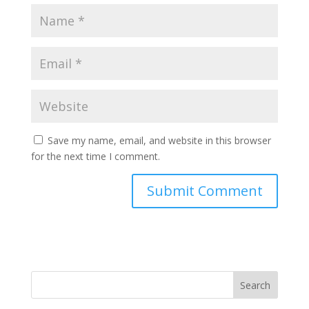
Save my name, email, and website in this browser
for the next time I comment.