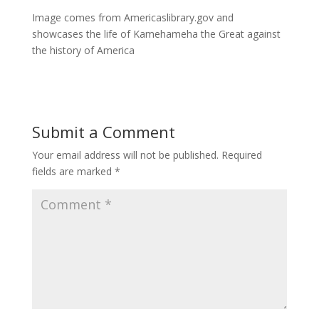
Image comes from Americaslibrary.gov and
showcases the life of Kamehameha the Great against
the history of America
Submit a Comment
Your email address will not be published.
Required
fields are marked
*