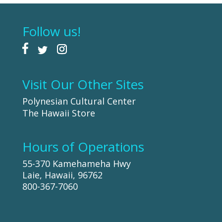
Follow us!
Visit Our Other Sites
Polynesian Cultural Center
The Hawaii Store
Hours of Operations
55-370 Kamehameha Hwy
Laie, Hawaii, 96762
800-367-7060