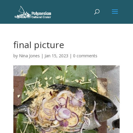
final picture
by
Nina Jones
|
Jan 15, 2023
|
0 comments