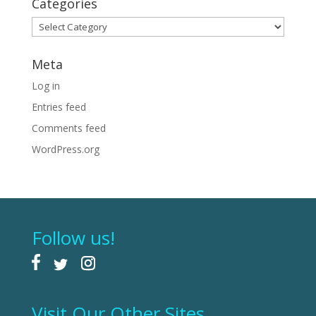
Categories
Categories
Meta
Log in
Entries feed
Comments feed
WordPress.org
Follow us!
Visit Our Other Sites