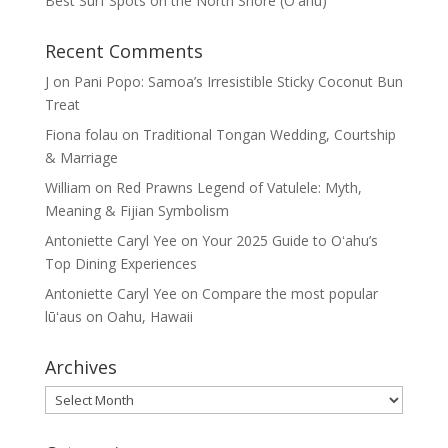
Best Surf Spots on the North Shore (Oʽahu)
Recent Comments
J
on
Pani Popo: Samoa’s Irresistible Sticky Coconut Bun
Treat
Fiona folau
on
Traditional Tongan Wedding, Courtship
& Marriage
William
on
Red Prawns Legend of Vatulele: Myth,
Meaning & Fijian Symbolism
Antoniette Caryl Yee
on
Your 2025 Guide to Oʻahu’s
Top Dining Experiences
Antoniette Caryl Yee
on
Compare the most popular
lūʻaus on Oahu, Hawaii
Archives
Archives