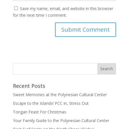
Save my name, email, and website in this browser
for the next time I comment.
Recent Posts
Sweet Memories at the Polynesian Cultural Center
Escape to the Islands! PCC in, Stress Out
Tongan Feast For Christmas
Your Family Guide to the Polynesian Cultural Center