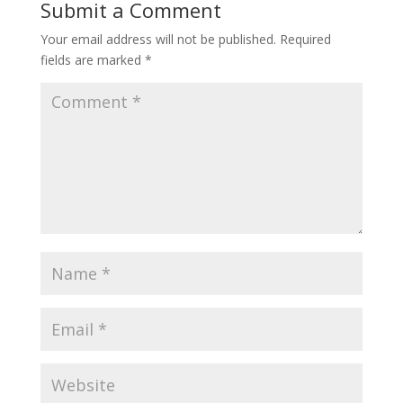
Submit a Comment
Your email address will not be published.
Required
fields are marked
*