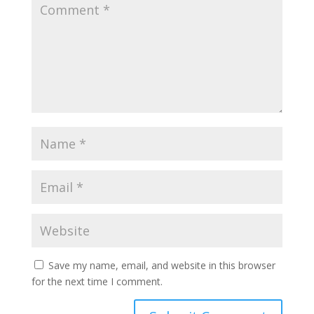
Save my name, email, and website in this browser
for the next time I comment.