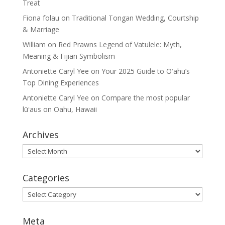
Treat
Fiona folau
on
Traditional Tongan Wedding, Courtship
& Marriage
William
on
Red Prawns Legend of Vatulele: Myth,
Meaning & Fijian Symbolism
Antoniette Caryl Yee
on
Your 2025 Guide to Oʻahu’s
Top Dining Experiences
Antoniette Caryl Yee
on
Compare the most popular
lūʻaus on Oahu, Hawaii
Archives
Archives
Categories
Categories
Meta