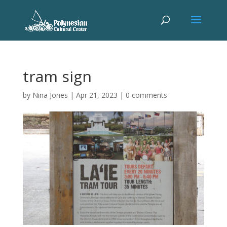
tram sign
by
Nina Jones
|
Apr 21, 2023
|
0 comments