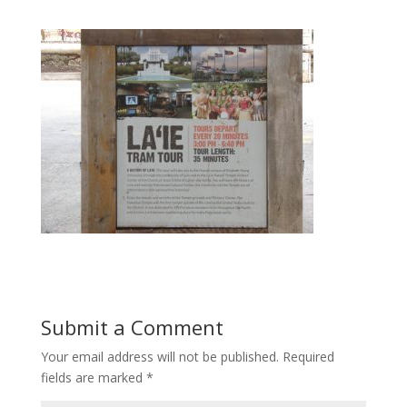
Submit a Comment
Your email address will not be published.
Required
fields are marked
*