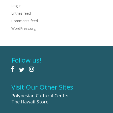
Log in
Entries feed
Comments feed
WordPress.org
Follow us!
Visit Our Other Sites
Polynesian Cultural Center
The Hawaii Store