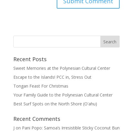
Recent Posts
Sweet Memories at the Polynesian Cultural Center
Escape to the Islands! PCC in, Stress Out
Tongan Feast For Christmas
Your Family Guide to the Polynesian Cultural Center
Best Surf Spots on the North Shore (Oʽahu)
Recent Comments
J
on
Pani Popo: Samoa’s Irresistible Sticky Coconut Bun