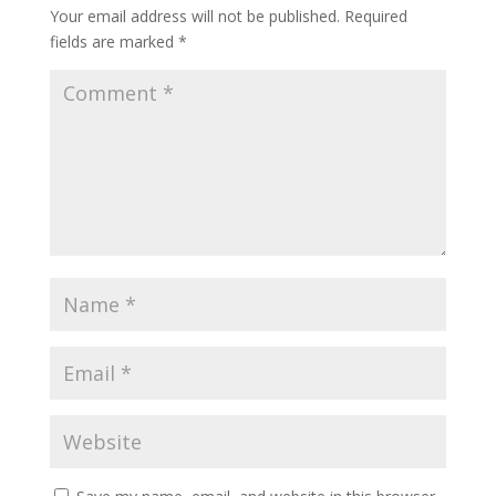
Your email address will not be published.
Required
fields are marked
*