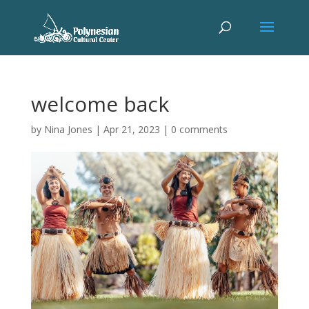
welcome back
by
Nina Jones
|
Apr 21, 2023
|
0 comments