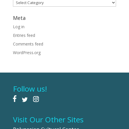
Categories
Meta
Log in
Entries feed
Comments feed
WordPress.org
Follow us!
Visit Our Other Sites