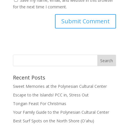
Save my name, email, and website in this browser
for the next time I comment.
Recent Posts
Sweet Memories at the Polynesian Cultural Center
Escape to the Islands! PCC in, Stress Out
Tongan Feast For Christmas
Your Family Guide to the Polynesian Cultural Center
Best Surf Spots on the North Shore (Oʽahu)