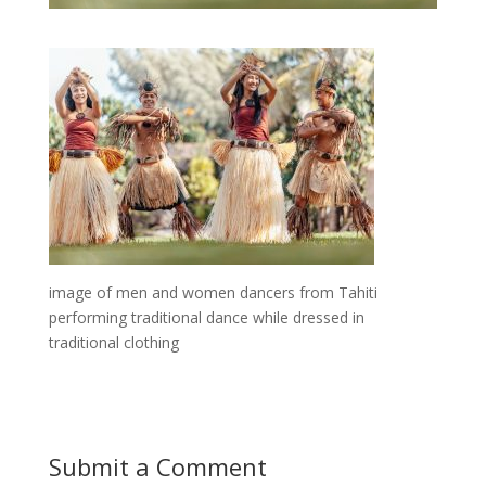
image of men and women dancers from Tahiti
performing traditional dance while dressed in
traditional clothing
Submit a Comment