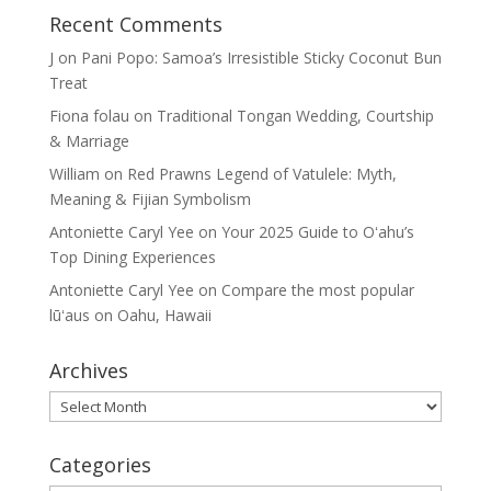
Recent Comments
J
on
Pani Popo: Samoa’s Irresistible Sticky Coconut Bun
Treat
Fiona folau
on
Traditional Tongan Wedding, Courtship
& Marriage
William
on
Red Prawns Legend of Vatulele: Myth,
Meaning & Fijian Symbolism
Antoniette Caryl Yee
on
Your 2025 Guide to Oʻahu’s
Top Dining Experiences
Antoniette Caryl Yee
on
Compare the most popular
lūʻaus on Oahu, Hawaii
Archives
Archives
Categories