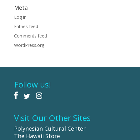
Meta
Log in
Entries feed
Comments feed
WordPress.org
Follow us!
Visit Our Other Sites
Polynesian Cultural Center
The Hawaii Store