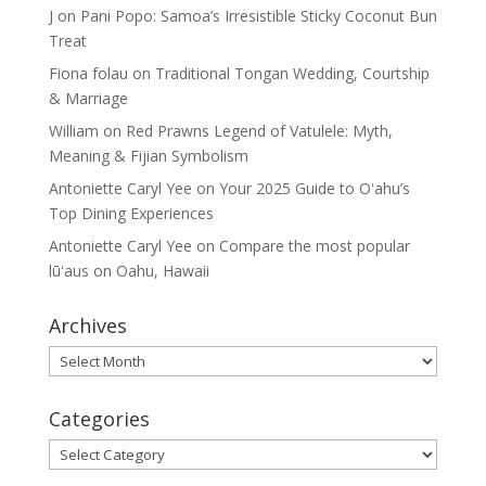
J
on
Pani Popo: Samoa’s Irresistible Sticky Coconut Bun
Treat
Fiona folau
on
Traditional Tongan Wedding, Courtship
& Marriage
William
on
Red Prawns Legend of Vatulele: Myth,
Meaning & Fijian Symbolism
Antoniette Caryl Yee
on
Your 2025 Guide to Oʻahu’s
Top Dining Experiences
Antoniette Caryl Yee
on
Compare the most popular
lūʻaus on Oahu, Hawaii
Archives
Archives
Categories
Categories