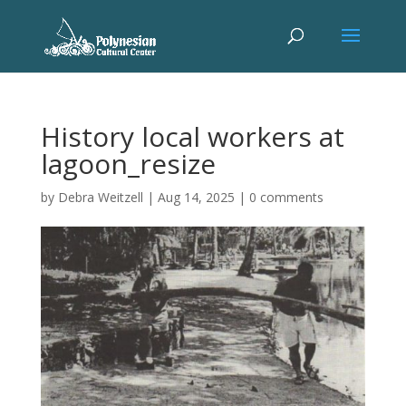
History local workers at
lagoon_resize
by
Debra Weitzell
|
Aug 14, 2025
|
0 comments