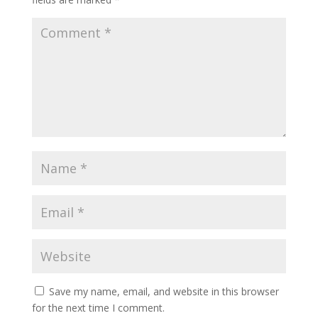
Save my name, email, and website in this browser
for the next time I comment.