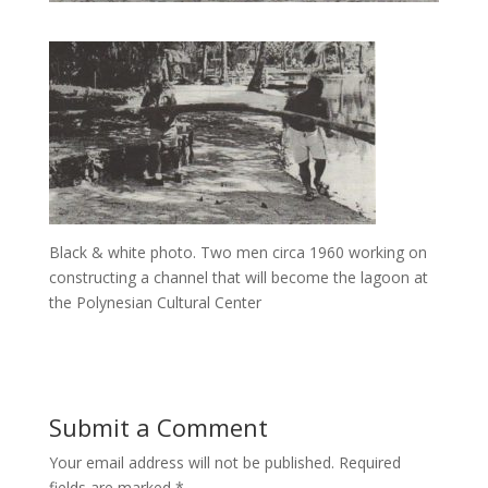
Black & white photo. Two men circa 1960 working on
constructing a channel that will become the lagoon at
the Polynesian Cultural Center
Submit a Comment
Your email address will not be published.
Required
fields are marked
*