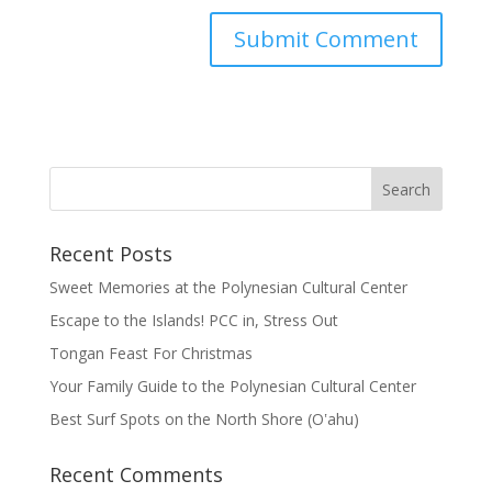
Recent Posts
Sweet Memories at the Polynesian Cultural Center
Escape to the Islands! PCC in, Stress Out
Tongan Feast For Christmas
Your Family Guide to the Polynesian Cultural Center
Best Surf Spots on the North Shore (Oʽahu)
Recent Comments