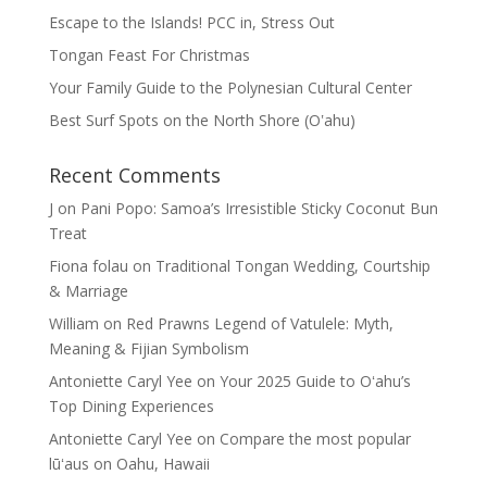
Escape to the Islands! PCC in, Stress Out
Tongan Feast For Christmas
Your Family Guide to the Polynesian Cultural Center
Best Surf Spots on the North Shore (Oʽahu)
Recent Comments
J
on
Pani Popo: Samoa’s Irresistible Sticky Coconut Bun
Treat
Fiona folau
on
Traditional Tongan Wedding, Courtship
& Marriage
William
on
Red Prawns Legend of Vatulele: Myth,
Meaning & Fijian Symbolism
Antoniette Caryl Yee
on
Your 2025 Guide to Oʻahu’s
Top Dining Experiences
Antoniette Caryl Yee
on
Compare the most popular
lūʻaus on Oahu, Hawaii