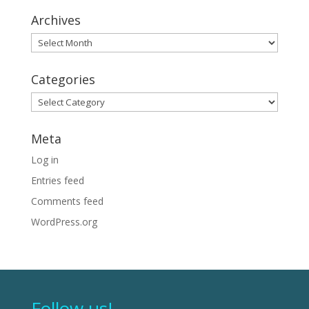
Archives
Archives
Categories
Categories
Meta
Log in
Entries feed
Comments feed
WordPress.org
Follow us!