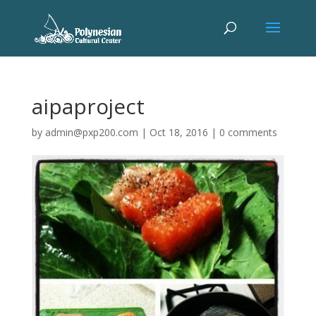
aipaproject
by
admin@pxp200.com
|
Oct 18, 2016
|
0 comments