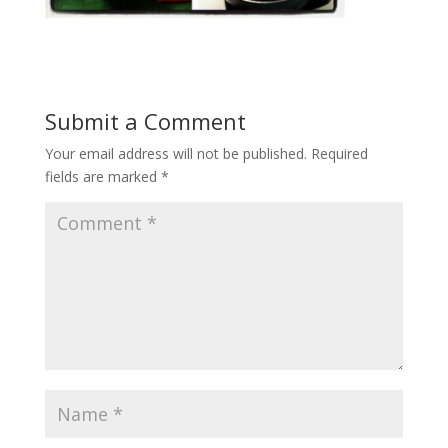
Submit a Comment
Your email address will not be published.
Required
fields are marked
*