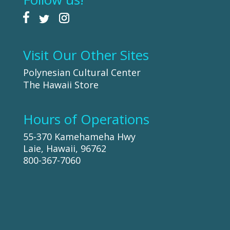
Visit Our Other Sites
Polynesian Cultural Center
The Hawaii Store
Hours of Operations
55-370 Kamehameha Hwy
Laie, Hawaii, 96762
800-367-7060