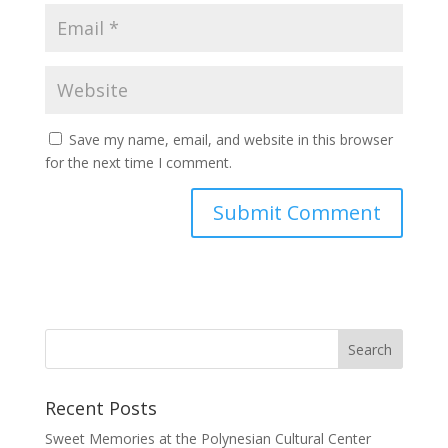
Save my name, email, and website in this browser
for the next time I comment.
Recent Posts
Sweet Memories at the Polynesian Cultural Center