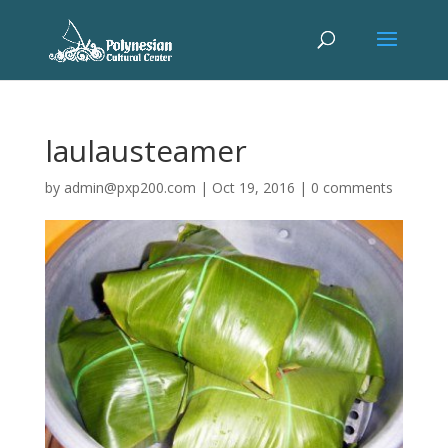
laulausteamer
by
admin@pxp200.com
|
Oct 19, 2016
|
0 comments