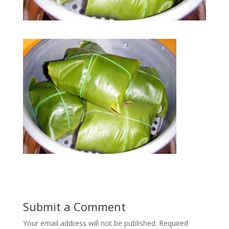
Submit a Comment
Your email address will not be published.
Required