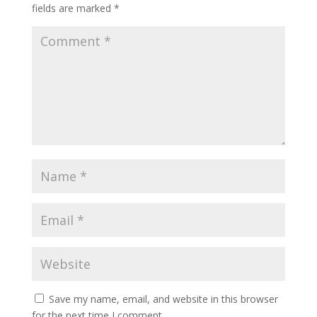
fields are marked
*
Save my name, email, and website in this browser
for the next time I comment.