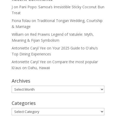
J
on
Pani Popo: Samoa’s Irresistible Sticky Coconut Bun
Treat
Fiona folau
on
Traditional Tongan Wedding, Courtship
& Marriage
William
on
Red Prawns Legend of Vatulele: Myth,
Meaning & Fijian Symbolism
Antoniette Caryl Yee
on
Your 2025 Guide to Oʻahu’s
Top Dining Experiences
Antoniette Caryl Yee
on
Compare the most popular
lūʻaus on Oahu, Hawaii
Archives
Archives
Categories
Categories