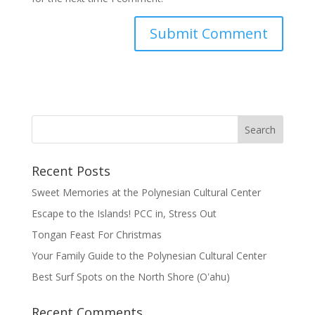
Recent Posts
Sweet Memories at the Polynesian Cultural Center
Escape to the Islands! PCC in, Stress Out
Tongan Feast For Christmas
Your Family Guide to the Polynesian Cultural Center
Best Surf Spots on the North Shore (Oʽahu)
Recent Comments