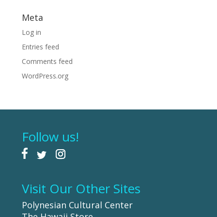
Meta
Log in
Entries feed
Comments feed
WordPress.org
Follow us!
Visit Our Other Sites
Polynesian Cultural Center
The Hawaii Store