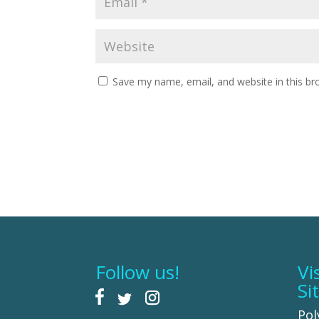
Save my name, email, and website in this br
Follow us!
Vi
Si
Pol