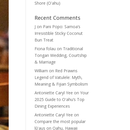
Shore (Oʽahu)
Recent Comments
J
on
Pani Popo: Samoa’s
Irresistible Sticky Coconut
Bun Treat
Fiona folau
on
Traditional
Tongan Wedding, Courtship
& Marriage
William
on
Red Prawns
Legend of Vatulele: Myth,
Meaning & Fijian Symbolism
Antoniette Caryl Yee
on
Your
2025 Guide to Oʻahu’s Top
Dining Experiences
Antoniette Caryl Yee
on
Compare the most popular
lūʻaus on Oahu, Hawaii