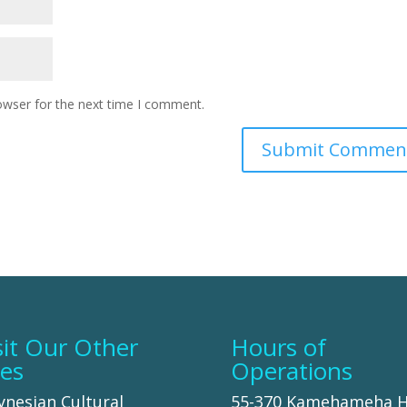
owser for the next time I comment.
sit Our Other
Hours of
tes
Operations
ynesian Cultural
55-370 Kamehameha 