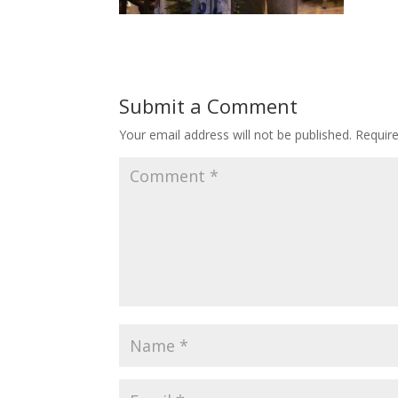
Submit a Comment
Your email address will not be published.
Requir