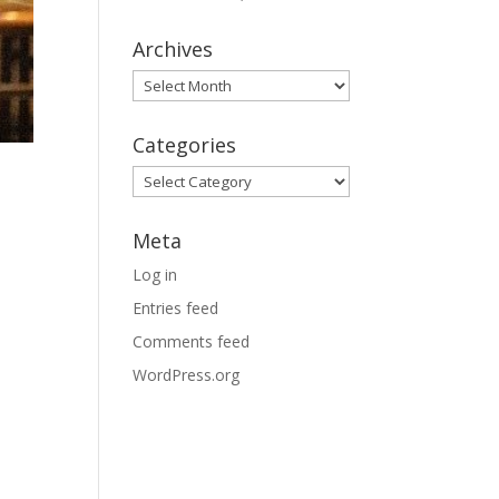
Archives
Archives
Categories
Categories
Meta
Log in
Entries feed
Comments feed
WordPress.org