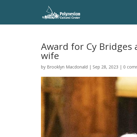
Award for Cy Bridges 
wife
by
Brooklyn Macdonald
|
Sep 28, 2023
|
0 com