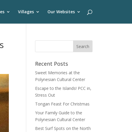
es
Villages
Our Websites
s
Recent Posts
Sweet Memories at the
Polynesian Cultural Center
Escape to the Islands! PCC in,
Stress Out
Tongan Feast For Christmas
Your Family Guide to the
Polynesian Cultural Center
Best Surf Spots on the North