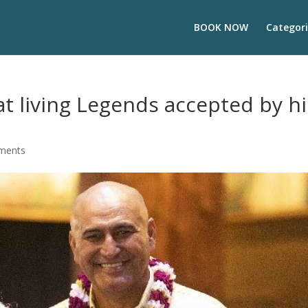
BOOK NOW
Categori
at living Legends accepted by hi
ments