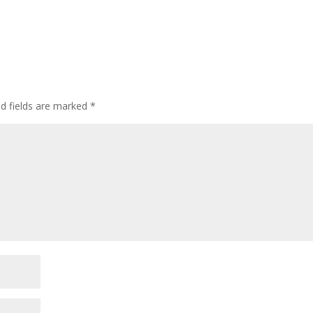
ed fields are marked
*