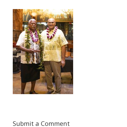
Submit a Comment