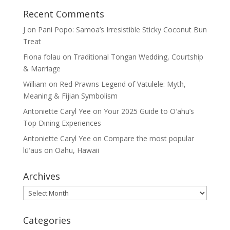
Recent Comments
J
on
Pani Popo: Samoa’s Irresistible Sticky Coconut Bun
Treat
Fiona folau
on
Traditional Tongan Wedding, Courtship
& Marriage
William
on
Red Prawns Legend of Vatulele: Myth,
Meaning & Fijian Symbolism
Antoniette Caryl Yee
on
Your 2025 Guide to Oʻahu’s
Top Dining Experiences
Antoniette Caryl Yee
on
Compare the most popular
lūʻaus on Oahu, Hawaii
Archives
Archives
Categories