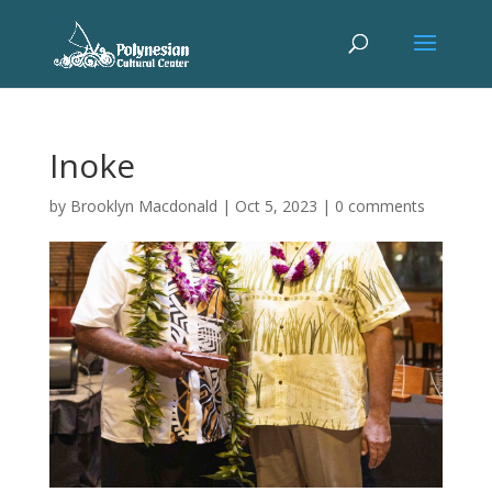
Inoke
by
Brooklyn Macdonald
|
Oct 5, 2023
|
0 comments