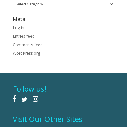
Categories
Meta
Log in
Entries feed
Comments feed
WordPress.org
Follow us!
Visit Our Other Sites