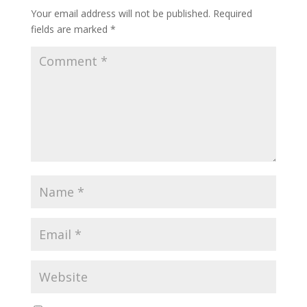
Your email address will not be published.
Required
fields are marked
*