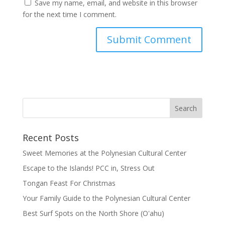
Save my name, email, and website in this browser
for the next time I comment.
Recent Posts
Sweet Memories at the Polynesian Cultural Center
Escape to the Islands! PCC in, Stress Out
Tongan Feast For Christmas
Your Family Guide to the Polynesian Cultural Center
Best Surf Spots on the North Shore (Oʽahu)