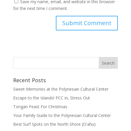
Save my name, email, and website in this browser
for the next time I comment.
Recent Posts
Sweet Memories at the Polynesian Cultural Center
Escape to the Islands! PCC in, Stress Out
Tongan Feast For Christmas
Your Family Guide to the Polynesian Cultural Center
Best Surf Spots on the North Shore (Oʽahu)