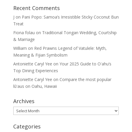
Recent Comments
J
on
Pani Popo: Samoa’s Irresistible Sticky Coconut Bun
Treat
Fiona folau
on
Traditional Tongan Wedding, Courtship
& Marriage
William
on
Red Prawns Legend of Vatulele: Myth,
Meaning & Fijian Symbolism
Antoniette Caryl Yee
on
Your 2025 Guide to Oʻahu’s
Top Dining Experiences
Antoniette Caryl Yee
on
Compare the most popular
lūʻaus on Oahu, Hawaii
Archives
Archives
Categories