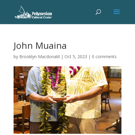
John Muaina
by
Brooklyn Macdonald
|
Oct 5, 2023
|
0 comments