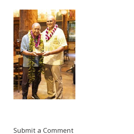
Submit a Comment