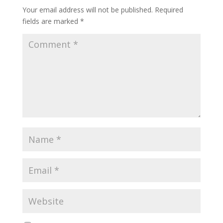
Your email address will not be published.
Required
fields are marked
*