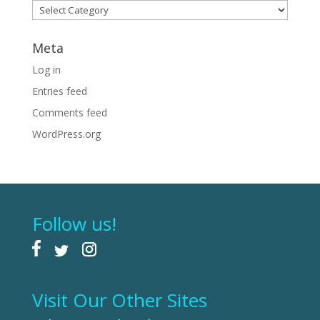
Categories
Meta
Log in
Entries feed
Comments feed
WordPress.org
Follow us!
Visit Our Other Sites