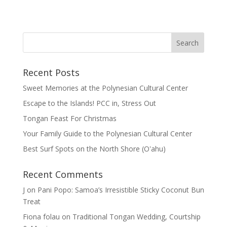
Recent Posts
Sweet Memories at the Polynesian Cultural Center
Escape to the Islands! PCC in, Stress Out
Tongan Feast For Christmas
Your Family Guide to the Polynesian Cultural Center
Best Surf Spots on the North Shore (Oʽahu)
Recent Comments
J
on
Pani Popo: Samoa’s Irresistible Sticky Coconut Bun
Treat
Fiona folau
on
Traditional Tongan Wedding, Courtship