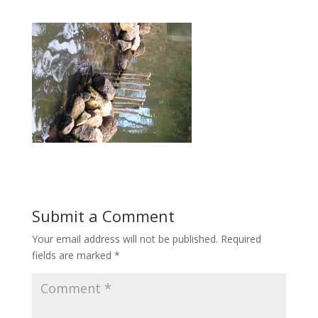
Submit a Comment
Your email address will not be published.
Required
fields are marked
*