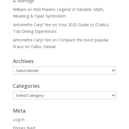
& Marriage
William
on
Red Prawns Legend of Vatulele: Myth,
Meaning & Fijian Symbolism
Antoniette Caryl Yee
on
Your 2025 Guide to Oʻahu’s
Top Dining Experiences
Antoniette Caryl Yee
on
Compare the most popular
lūʻaus on Oahu, Hawaii
Archives
Archives
Categories
Categories
Meta
Log in
Entries feed