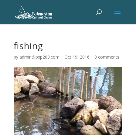
fishing
by
admin@pxp200.com
|
Oct 19, 2016
|
0 comments