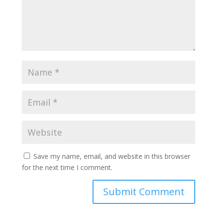
Save my name, email, and website in this browser
for the next time I comment.