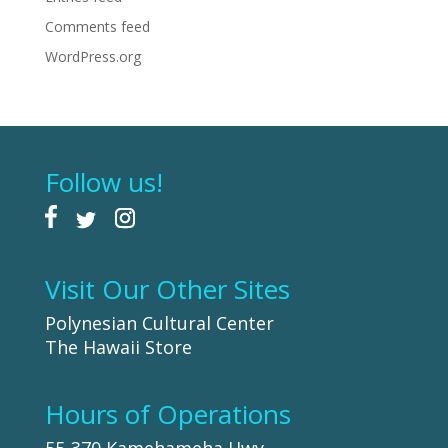
Comments feed
WordPress.org
Follow us!
Visit Our Other Sites
Polynesian Cultural Center
The Hawaii Store
Hours of Operations