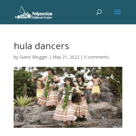
hula dancers
by
Guest Blogger
|
May 21, 2022
|
0 comments