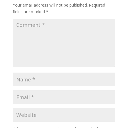
Your email address will not be published.
Required
fields are marked
*