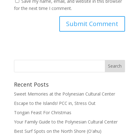
Save my name, email, and website in this browser
for the next time I comment.
Recent Posts
Sweet Memories at the Polynesian Cultural Center
Escape to the Islands! PCC in, Stress Out
Tongan Feast For Christmas
Your Family Guide to the Polynesian Cultural Center
Best Surf Spots on the North Shore (Oʽahu)