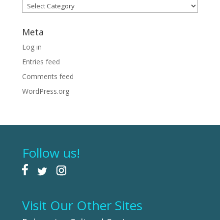
Categories
Meta
Log in
Entries feed
Comments feed
WordPress.org
Follow us!
Visit Our Other Sites