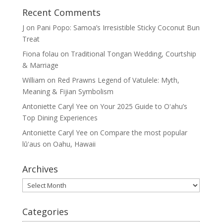
Recent Comments
J
on
Pani Popo: Samoa’s Irresistible Sticky Coconut Bun
Treat
Fiona folau
on
Traditional Tongan Wedding, Courtship
& Marriage
William
on
Red Prawns Legend of Vatulele: Myth,
Meaning & Fijian Symbolism
Antoniette Caryl Yee
on
Your 2025 Guide to Oʻahu’s
Top Dining Experiences
Antoniette Caryl Yee
on
Compare the most popular
lūʻaus on Oahu, Hawaii
Archives
Archives
Categories