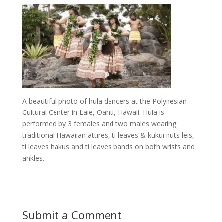
A beautiful photo of hula dancers at the Polynesian
Cultural Center in Laie, Oahu, Hawaii. Hula is
performed by 3 females and two males wearing
traditional Hawaiian attires, ti leaves & kukui nuts leis,
ti leaves hakus and ti leaves bands on both wrists and
ankles.
Submit a Comment