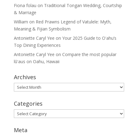
Fiona folau
on
Traditional Tongan Wedding, Courtship
& Marriage
William
on
Red Prawns Legend of Vatulele: Myth,
Meaning & Fijian Symbolism
Antoniette Caryl Yee
on
Your 2025 Guide to Oʻahu’s
Top Dining Experiences
Antoniette Caryl Yee
on
Compare the most popular
lūʻaus on Oahu, Hawaii
Archives
Archives
Categories
Categories
Meta