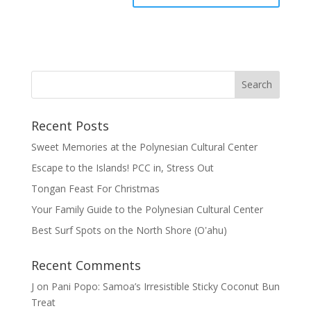
Recent Posts
Sweet Memories at the Polynesian Cultural Center
Escape to the Islands! PCC in, Stress Out
Tongan Feast For Christmas
Your Family Guide to the Polynesian Cultural Center
Best Surf Spots on the North Shore (Oʽahu)
Recent Comments
J
on
Pani Popo: Samoa’s Irresistible Sticky Coconut Bun
Treat