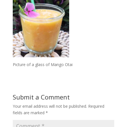
Picture of a glass of Mango Otai
Submit a Comment
Your email address will not be published.
Required
fields are marked
*