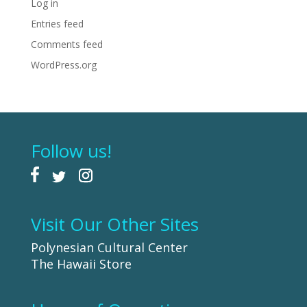
Log in
Entries feed
Comments feed
WordPress.org
Follow us!
Visit Our Other Sites
Polynesian Cultural Center
The Hawaii Store