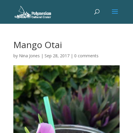
Mango Otai
by
Nina Jones
|
Sep 28, 2017
|
0 comments