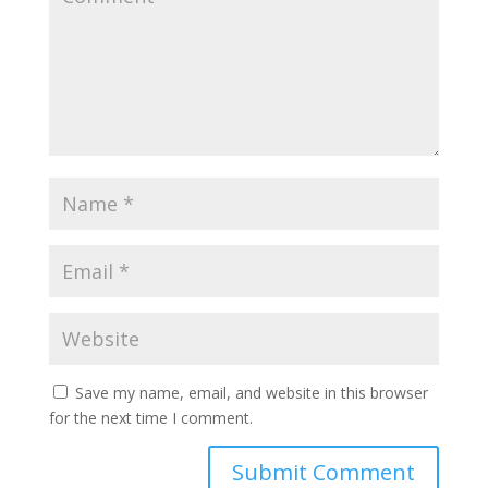
Save my name, email, and website in this browser
for the next time I comment.