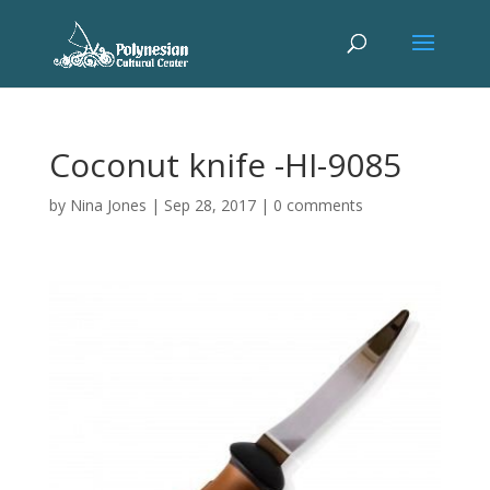
Coconut knife -HI-9085
by
Nina Jones
|
Sep 28, 2017
|
0 comments