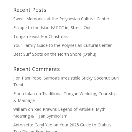
Recent Posts
Sweet Memories at the Polynesian Cultural Center
Escape to the Islands! PCC in, Stress Out
Tongan Feast For Christmas
Your Family Guide to the Polynesian Cultural Center
Best Surf Spots on the North Shore (Oʽahu)
Recent Comments
J
on
Pani Popo: Samoa’s Irresistible Sticky Coconut Bun
Treat
Fiona folau
on
Traditional Tongan Wedding, Courtship
& Marriage
William
on
Red Prawns Legend of Vatulele: Myth,
Meaning & Fijian Symbolism
Antoniette Caryl Yee
on
Your 2025 Guide to Oʻahu’s
Top Dining Experiences