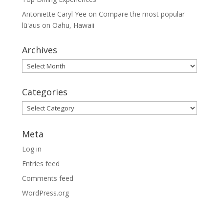
Antoniette Caryl Yee
on
Compare the most popular
lūʻaus on Oahu, Hawaii
Archives
Archives
Categories
Categories
Meta
Log in
Entries feed
Comments feed
WordPress.org