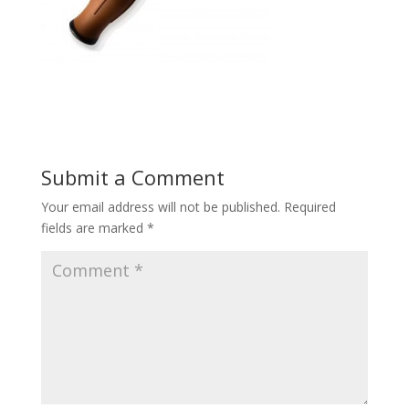
Submit a Comment
Your email address will not be published.
Required
fields are marked
*