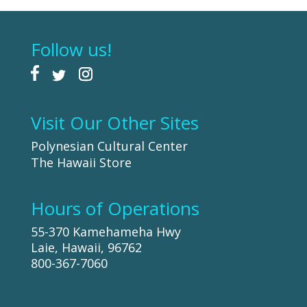
Follow us!
Visit Our Other Sites
Polynesian Cultural Center
The Hawaii Store
Hours of Operations
55-370 Kamehameha Hwy
Laie, Hawaii, 96762
800-367-7060