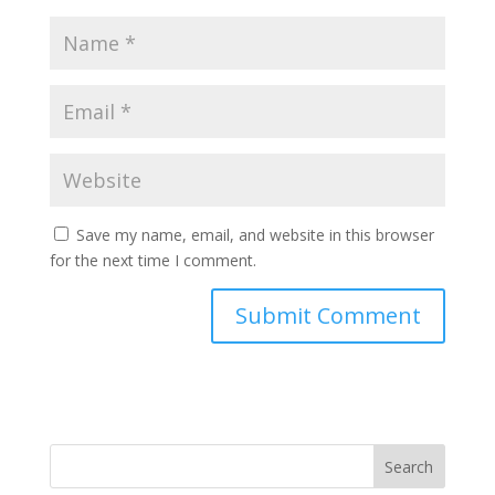
Save my name, email, and website in this browser
for the next time I comment.