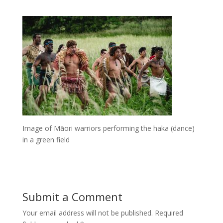
Image of Māori warriors performing the haka (dance)
in a green field
Submit a Comment
Your email address will not be published.
Required