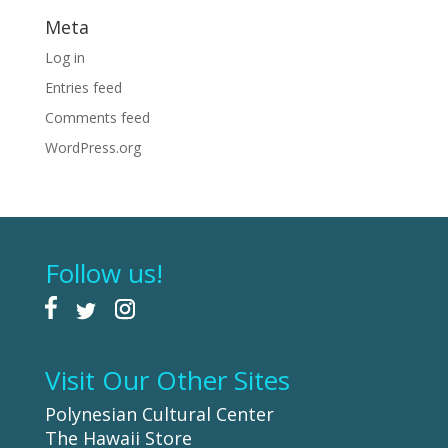
Meta
Log in
Entries feed
Comments feed
WordPress.org
Follow us!
Visit Our Other Sites
Polynesian Cultural Center
The Hawaii Store