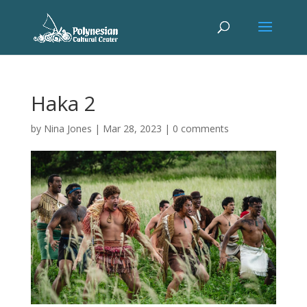
Haka 2
by
Nina Jones
|
Mar 28, 2023
|
0 comments