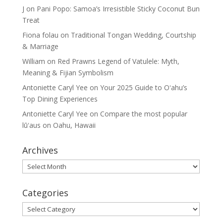
J
on
Pani Popo: Samoa’s Irresistible Sticky Coconut Bun
Treat
Fiona folau
on
Traditional Tongan Wedding, Courtship
& Marriage
William
on
Red Prawns Legend of Vatulele: Myth,
Meaning & Fijian Symbolism
Antoniette Caryl Yee
on
Your 2025 Guide to Oʻahu’s
Top Dining Experiences
Antoniette Caryl Yee
on
Compare the most popular
lūʻaus on Oahu, Hawaii
Archives
Archives
Categories
Categories