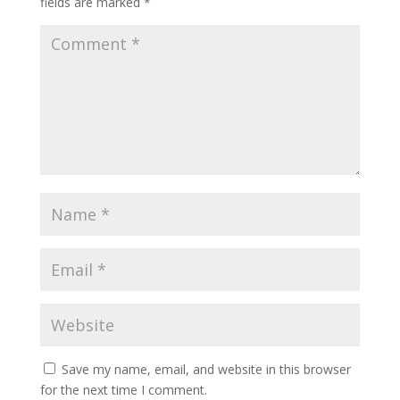
fields are marked
*
Save my name, email, and website in this browser
for the next time I comment.