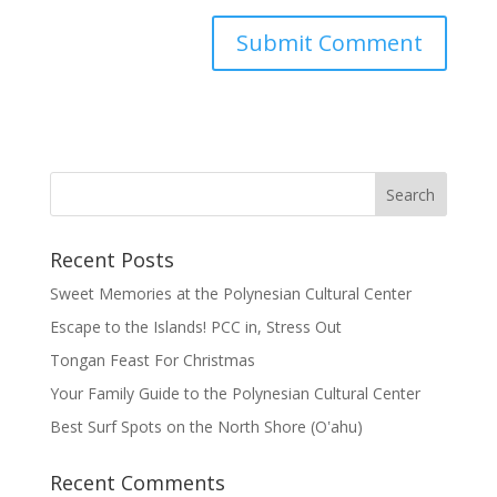
Recent Posts
Sweet Memories at the Polynesian Cultural Center
Escape to the Islands! PCC in, Stress Out
Tongan Feast For Christmas
Your Family Guide to the Polynesian Cultural Center
Best Surf Spots on the North Shore (Oʽahu)
Recent Comments