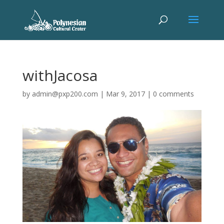
withJacosa
by
admin@pxp200.com
|
Mar 9, 2017
|
0 comments