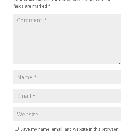
fields are marked
*
Save my name, email, and website in this browser