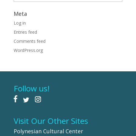
Meta
Log in
Entries feed
Comments feed
WordPress.org
Follow us!
Visit Our Other Sites
Polynesian Cultural Center