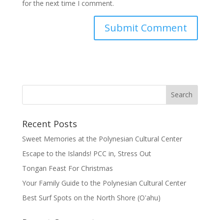
for the next time I comment.
Recent Posts
Sweet Memories at the Polynesian Cultural Center
Escape to the Islands! PCC in, Stress Out
Tongan Feast For Christmas
Your Family Guide to the Polynesian Cultural Center
Best Surf Spots on the North Shore (Oʽahu)