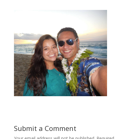
Submit a Comment
Your email address will not be published.
Required