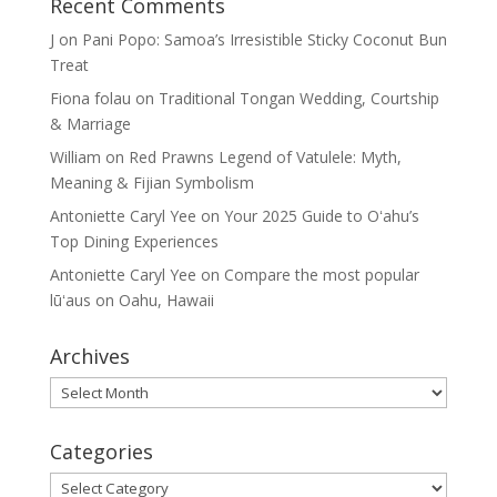
Recent Comments
J
on
Pani Popo: Samoa’s Irresistible Sticky Coconut Bun
Treat
Fiona folau
on
Traditional Tongan Wedding, Courtship
& Marriage
William
on
Red Prawns Legend of Vatulele: Myth,
Meaning & Fijian Symbolism
Antoniette Caryl Yee
on
Your 2025 Guide to Oʻahu’s
Top Dining Experiences
Antoniette Caryl Yee
on
Compare the most popular
lūʻaus on Oahu, Hawaii
Archives
Archives
Categories
Categories