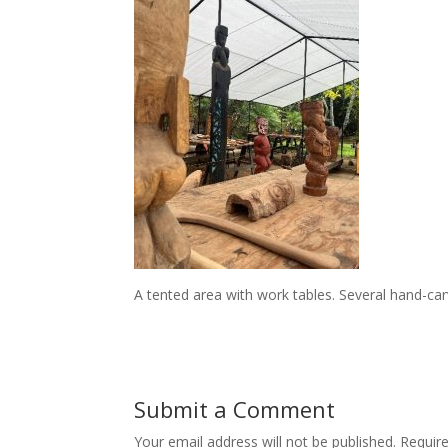
A tented area with work tables. Several hand-carv
Submit a Comment
Your email address will not be published.
Requir