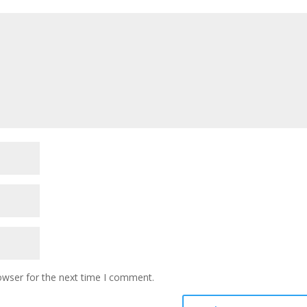
owser for the next time I comment.