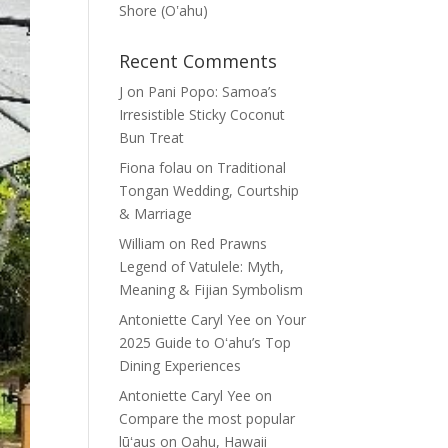
Shore (Oʽahu)
Recent Comments
J
on
Pani Popo: Samoa’s
Irresistible Sticky Coconut
Bun Treat
Fiona folau
on
Traditional
Tongan Wedding, Courtship
& Marriage
William
on
Red Prawns
Legend of Vatulele: Myth,
Meaning & Fijian Symbolism
Antoniette Caryl Yee
on
Your
2025 Guide to Oʻahu’s Top
Dining Experiences
Antoniette Caryl Yee
on
Compare the most popular
lūʻaus on Oahu, Hawaii