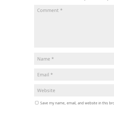
Save my name, email, and website in this br