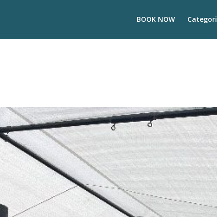
BOOK NOW
Categori