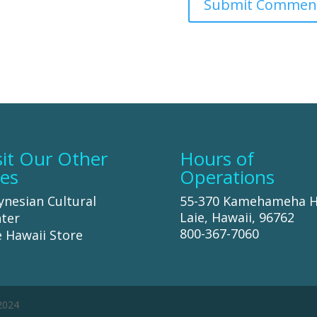
sit Our Other
Hours of
tes
Operations
ynesian Cultural
55-370 Kamehameha 
Laie, Hawaii, 96762
ter
800-367-7060
 Hawaii Store
 2024