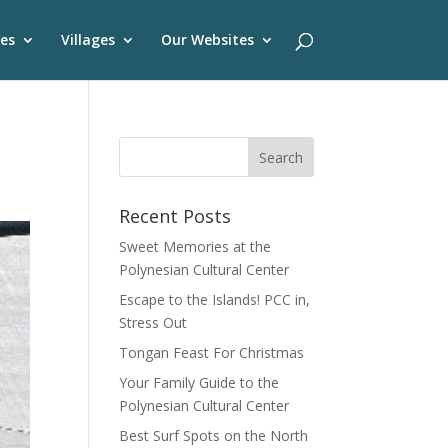
es
Villages
Our Websites
Recent Posts
Sweet Memories at the
Polynesian Cultural Center
Escape to the Islands! PCC in,
Stress Out
Tongan Feast For Christmas
Your Family Guide to the
Polynesian Cultural Center
Best Surf Spots on the North