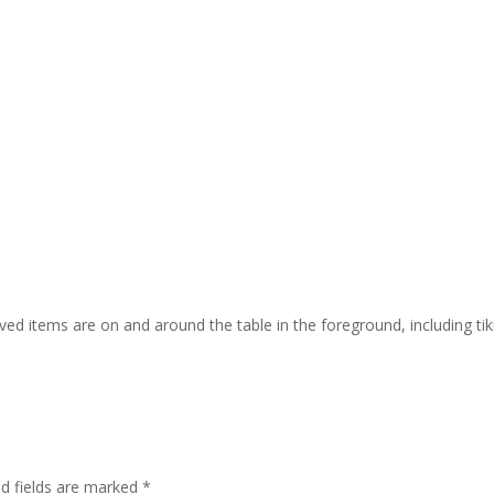
ed items are on and around the table in the foreground, including tiki
ed fields are marked
*