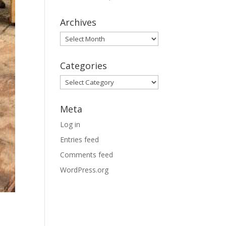
Archives
Archives
Categories
Categories
Meta
Log in
Entries feed
Comments feed
WordPress.org