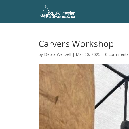
Carvers Workshop
by
Debra Weitzell
|
Mar 20, 2025
|
0 comments