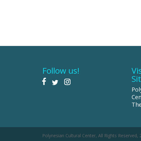
Follow us!
Vi
Si
Pol
Cen
The
Polynesian Cultural Center, All Rights Reserved,