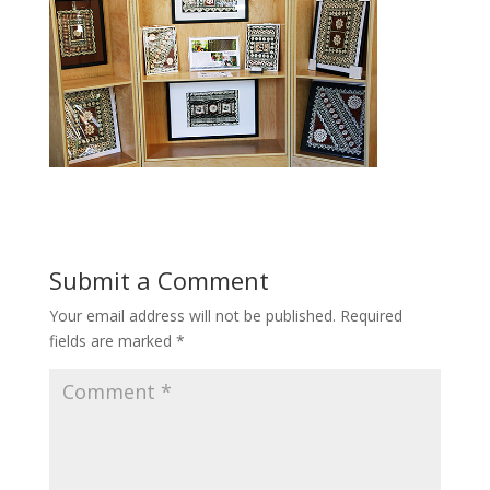
Submit a Comment
Your email address will not be published.
Required
fields are marked
*