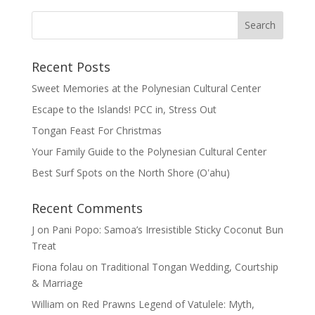
Recent Posts
Sweet Memories at the Polynesian Cultural Center
Escape to the Islands! PCC in, Stress Out
Tongan Feast For Christmas
Your Family Guide to the Polynesian Cultural Center
Best Surf Spots on the North Shore (Oʽahu)
Recent Comments
J
on
Pani Popo: Samoa’s Irresistible Sticky Coconut Bun
Treat
Fiona folau
on
Traditional Tongan Wedding, Courtship
& Marriage
William
on
Red Prawns Legend of Vatulele: Myth,