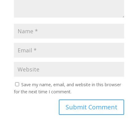
Save my name, email, and website in this browser
for the next time I comment.