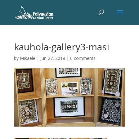
kauhola-gallery3-masi
by
Mikaele
|
Jun 27, 2018
|
0 comments