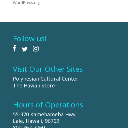
WordPress.org
Follow us!
Visit Our Other Sites
Polynesian Cultural Center
The Hawaii Store
Hours of Operations
55-370 Kamehameha Hwy
Laie, Hawaii, 96762
800-367-7060