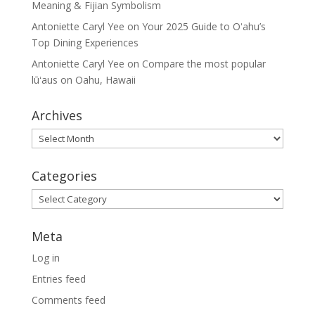
Meaning & Fijian Symbolism
Antoniette Caryl Yee
on
Your 2025 Guide to Oʻahu’s
Top Dining Experiences
Antoniette Caryl Yee
on
Compare the most popular
lūʻaus on Oahu, Hawaii
Archives
Archives
Categories
Categories
Meta
Log in
Entries feed
Comments feed