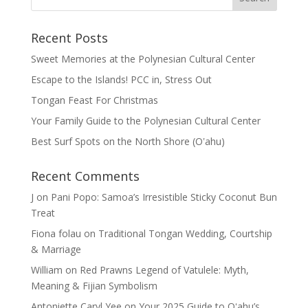
Recent Posts
Sweet Memories at the Polynesian Cultural Center
Escape to the Islands! PCC in, Stress Out
Tongan Feast For Christmas
Your Family Guide to the Polynesian Cultural Center
Best Surf Spots on the North Shore (Oʽahu)
Recent Comments
J
on
Pani Popo: Samoa’s Irresistible Sticky Coconut Bun
Treat
Fiona folau
on
Traditional Tongan Wedding, Courtship
& Marriage
William
on
Red Prawns Legend of Vatulele: Myth,
Meaning & Fijian Symbolism
Antoniette Caryl Yee
on
Your 2025 Guide to Oʻahu’s