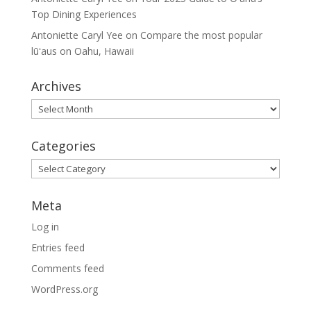
Top Dining Experiences
Antoniette Caryl Yee
on
Compare the most popular
lūʻaus on Oahu, Hawaii
Archives
Archives
Categories
Categories
Meta
Log in
Entries feed
Comments feed
WordPress.org