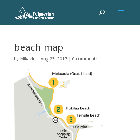
beach-map
by
Mikaele
|
Aug 23, 2017
|
0 comments