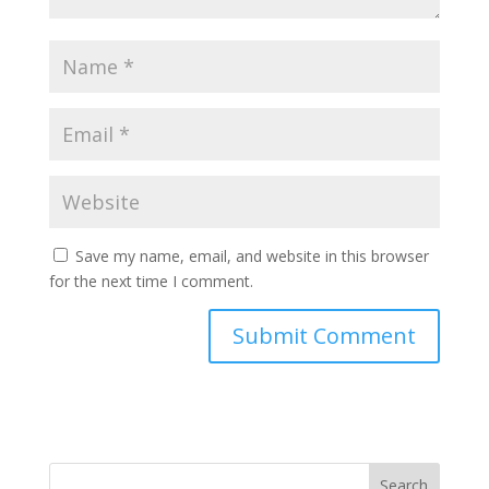
Save my name, email, and website in this browser
for the next time I comment.