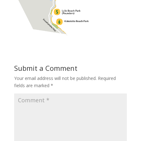
Submit a Comment
Your email address will not be published.
Required
fields are marked
*