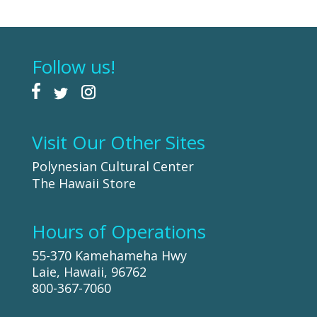
Follow us!
Visit Our Other Sites
Polynesian Cultural Center
The Hawaii Store
Hours of Operations
55-370 Kamehameha Hwy
Laie, Hawaii, 96762
800-367-7060