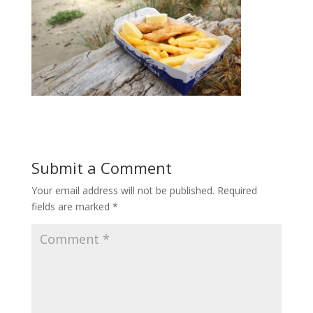
Submit a Comment
Your email address will not be published.
Required
fields are marked
*