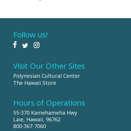
Follow us!
Visit Our Other Sites
Polynesian Cultural Center
The Hawaii Store
Hours of Operations
55-370 Kamehameha Hwy
Laie, Hawaii, 96762
800-367-7060