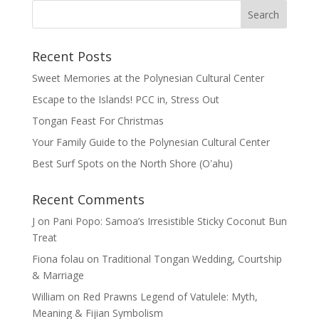
Recent Posts
Sweet Memories at the Polynesian Cultural Center
Escape to the Islands! PCC in, Stress Out
Tongan Feast For Christmas
Your Family Guide to the Polynesian Cultural Center
Best Surf Spots on the North Shore (Oʽahu)
Recent Comments
J
on
Pani Popo: Samoa’s Irresistible Sticky Coconut Bun
Treat
Fiona folau
on
Traditional Tongan Wedding, Courtship
& Marriage
William
on
Red Prawns Legend of Vatulele: Myth,
Meaning & Fijian Symbolism