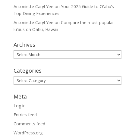
Antoniette Caryl Yee
on
Your 2025 Guide to Oʻahu’s
Top Dining Experiences
Antoniette Caryl Yee
on
Compare the most popular
lūʻaus on Oahu, Hawaii
Archives
Archives
Categories
Categories
Meta
Log in
Entries feed
Comments feed
WordPress.org