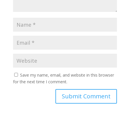
Save my name, email, and website in this browser
for the next time I comment.