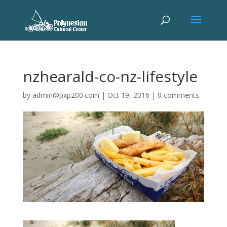
nzhearald-co-nz-lifestyle
by
admin@pxp200.com
|
Oct 19, 2016
|
0 comments