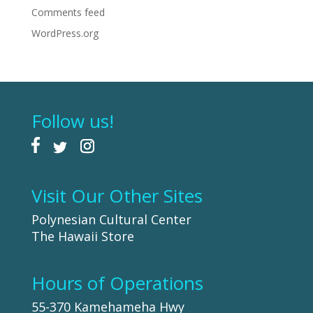
Comments feed
WordPress.org
Follow us!
Visit Our Other Sites
Polynesian Cultural Center
The Hawaii Store
Hours of Operations
55-370 Kamehameha Hwy