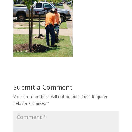
Submit a Comment
Your email address will not be published.
Required
fields are marked
*