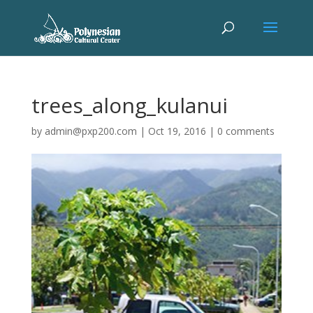
trees_along_kulanui
by
admin@pxp200.com
|
Oct 19, 2016
|
0 comments