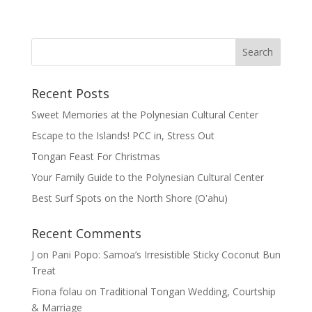
Recent Posts
Sweet Memories at the Polynesian Cultural Center
Escape to the Islands! PCC in, Stress Out
Tongan Feast For Christmas
Your Family Guide to the Polynesian Cultural Center
Best Surf Spots on the North Shore (Oʽahu)
Recent Comments
J
on
Pani Popo: Samoa’s Irresistible Sticky Coconut Bun
Treat
Fiona folau
on
Traditional Tongan Wedding, Courtship
& Marriage