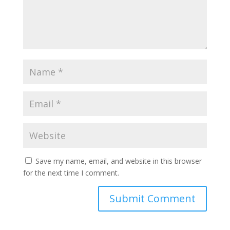
Save my name, email, and website in this browser
for the next time I comment.