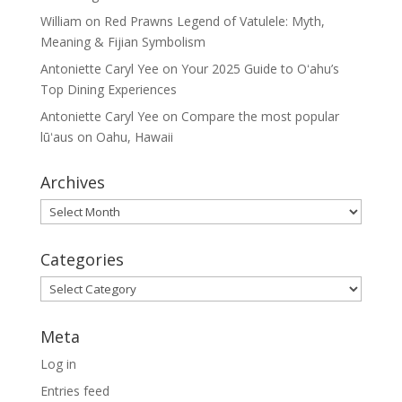
William
on
Red Prawns Legend of Vatulele: Myth,
Meaning & Fijian Symbolism
Antoniette Caryl Yee
on
Your 2025 Guide to Oʻahu’s
Top Dining Experiences
Antoniette Caryl Yee
on
Compare the most popular
lūʻaus on Oahu, Hawaii
Archives
Archives
Categories
Categories
Meta
Log in
Entries feed