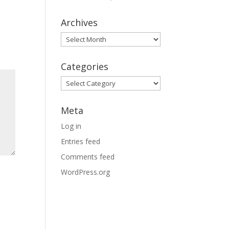
Archives
Archives
Categories
Categories
Meta
Log in
Entries feed
Comments feed
WordPress.org