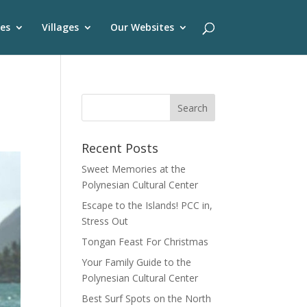
es
Villages
Our Websites
Recent Posts
Sweet Memories at the
Polynesian Cultural Center
Escape to the Islands! PCC in,
Stress Out
Tongan Feast For Christmas
Your Family Guide to the
Polynesian Cultural Center
Best Surf Spots on the North