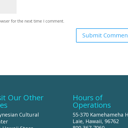
owser for the next time I comment.
sit Our Other
Hours of
tes
Operations
ynesian Cultural
55-370 Kamehameha 
Laie, Hawaii, 96762
ter
800-367-7060