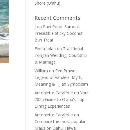
Shore (Oʽahu)
Recent Comments
J
on
Pani Popo: Samoa’s
Irresistible Sticky Coconut
Bun Treat
Fiona folau
on
Traditional
Tongan Wedding, Courtship
& Marriage
William
on
Red Prawns
Legend of Vatulele: Myth,
Meaning & Fijian Symbolism
Antoniette Caryl Yee
on
Your
2025 Guide to Oʻahu’s Top
Dining Experiences
Antoniette Caryl Yee
on
Compare the most popular
lūʻaus on Oahu, Hawaii