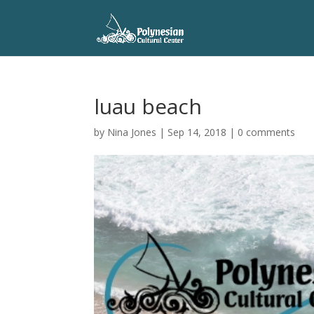
luau beach
by
Nina Jones
|
Sep 14, 2018
|
0 comments