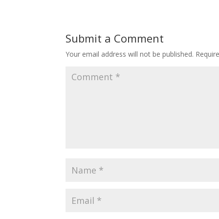
Submit a Comment
Your email address will not be published.
Requir