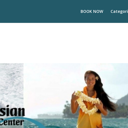
BOOK NOW
Categori