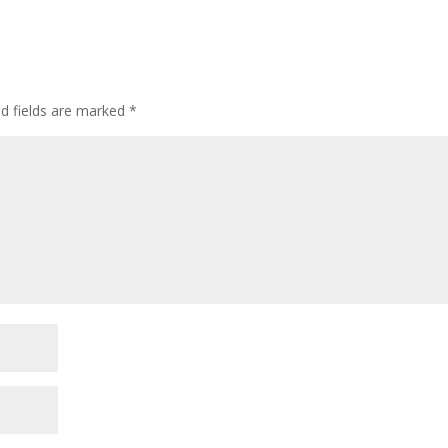
ed fields are marked
*