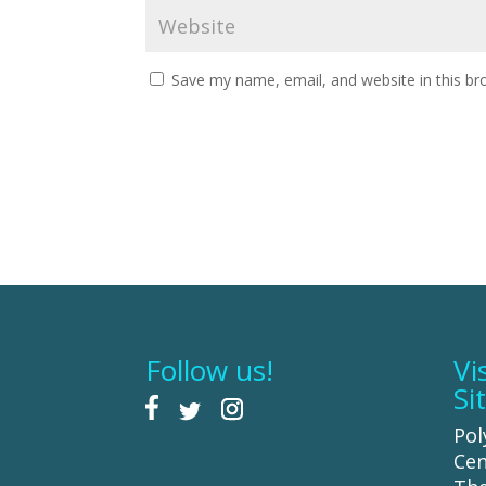
Save my name, email, and website in this br
Follow us!
Vi
Si
Pol
Cen