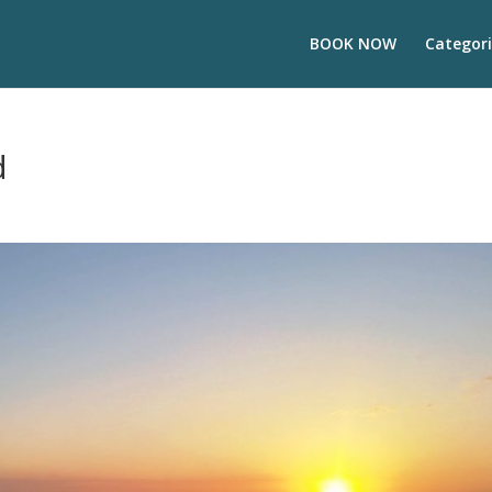
BOOK NOW
Categori
d