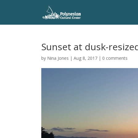
Sunset at dusk-resize
by
Nina Jones
|
Aug 8, 2017
|
0 comments