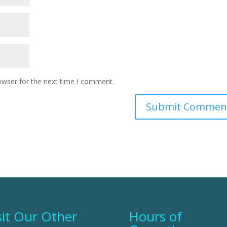
owser for the next time I comment.
sit Our Other
Hours of