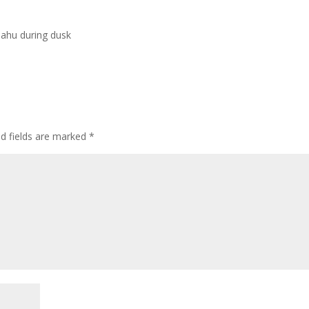
Oahu during dusk
ed fields are marked
*