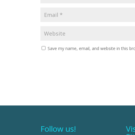
Save my name, email, and website in this br
Follow us!
Vi