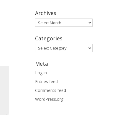
Archives
Archives
Categories
Categories
Meta
Log in
Entries feed
Comments feed
WordPress.org