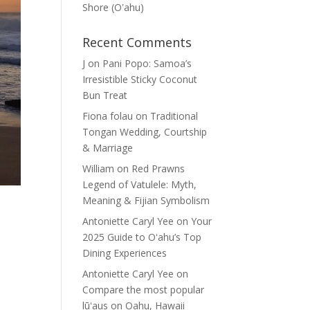
Shore (Oʽahu)
Recent Comments
J
on
Pani Popo: Samoa’s
Irresistible Sticky Coconut
Bun Treat
Fiona folau
on
Traditional
Tongan Wedding, Courtship
& Marriage
William
on
Red Prawns
Legend of Vatulele: Myth,
Meaning & Fijian Symbolism
Antoniette Caryl Yee
on
Your
2025 Guide to Oʻahu’s Top
Dining Experiences
Antoniette Caryl Yee
on
Compare the most popular
lūʻaus on Oahu, Hawaii