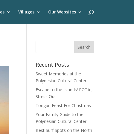
es
Villages
Our Websites
Recent Posts
Sweet Memories at the
Polynesian Cultural Center
Escape to the Islands! PCC in,
Stress Out
Tongan Feast For Christmas
Your Family Guide to the
Polynesian Cultural Center
Best Surf Spots on the North