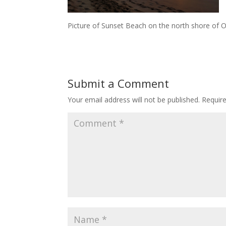
Picture of Sunset Beach on the north shore of 
Submit a Comment
Your email address will not be published.
Requir