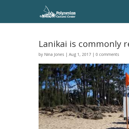
Lanikai is commonly r
by
Nina Jones
|
Aug 1, 2017
|
0 comments