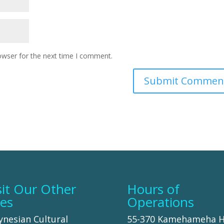
owser for the next time I comment.
sit Our Other
Hours of
tes
Operations
ynesian Cultural
55-370 Kamehameha 