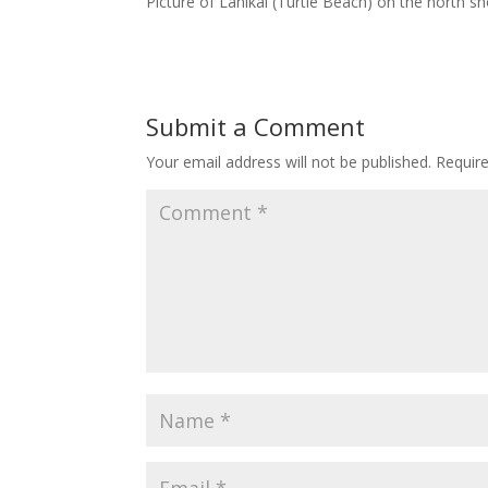
Picture of Lanikai (Turtle Beach) on the north s
Submit a Comment
Your email address will not be published.
Requir