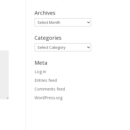
Archives
Archives
Categories
Categories
Meta
Log in
Entries feed
Comments feed
WordPress.org