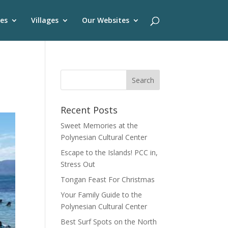
es
Villages
Our Websites
Recent Posts
Sweet Memories at the
Polynesian Cultural Center
Escape to the Islands! PCC in,
Stress Out
Tongan Feast For Christmas
Your Family Guide to the
Polynesian Cultural Center
Best Surf Spots on the North