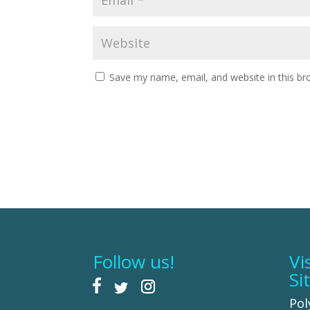
Save my name, email, and website in this br
Follow us!
Vi
Si
Pol