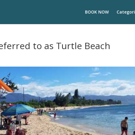
BOOK NOW
Categori
eferred to as Turtle Beach