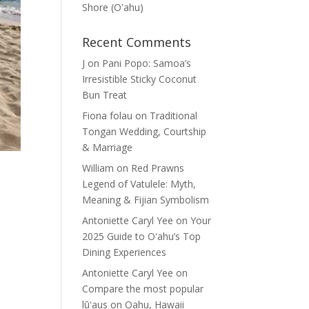
Shore (Oʽahu)
Recent Comments
J
on
Pani Popo: Samoa’s
Irresistible Sticky Coconut
Bun Treat
Fiona folau
on
Traditional
Tongan Wedding, Courtship
& Marriage
William
on
Red Prawns
Legend of Vatulele: Myth,
Meaning & Fijian Symbolism
Antoniette Caryl Yee
on
Your
2025 Guide to Oʻahu’s Top
Dining Experiences
Antoniette Caryl Yee
on
Compare the most popular
lūʻaus on Oahu, Hawaii