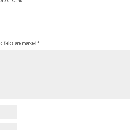
hore of Oahu
ed fields are marked
*