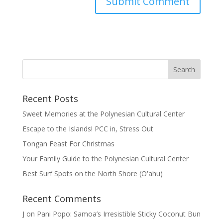
Recent Posts
Sweet Memories at the Polynesian Cultural Center
Escape to the Islands! PCC in, Stress Out
Tongan Feast For Christmas
Your Family Guide to the Polynesian Cultural Center
Best Surf Spots on the North Shore (Oʽahu)
Recent Comments
J
on
Pani Popo: Samoa’s Irresistible Sticky Coconut Bun