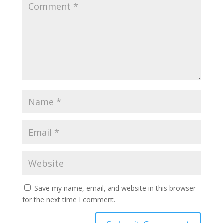
Save my name, email, and website in this browser
for the next time I comment.