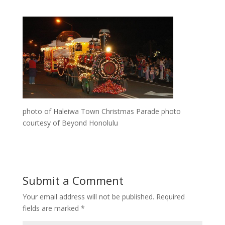
photo of Haleiwa Town Christmas Parade photo
courtesy of Beyond Honolulu
Submit a Comment
Your email address will not be published.
Required
fields are marked
*