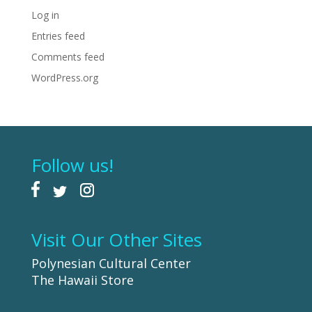
Log in
Entries feed
Comments feed
WordPress.org
Follow us!
Visit Our Other Sites
Polynesian Cultural Center
The Hawaii Store