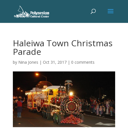
Haleiwa Town Christmas
Parade
by
Nina Jones
|
Oct 31, 2017
|
0 comments