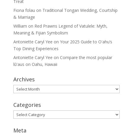
Treat
Fiona folau
on
Traditional Tongan Wedding, Courtship
& Marriage
William
on
Red Prawns Legend of Vatulele: Myth,
Meaning & Fijian Symbolism
Antoniette Caryl Yee
on
Your 2025 Guide to Oʻahu’s
Top Dining Experiences
Antoniette Caryl Yee
on
Compare the most popular
lūʻaus on Oahu, Hawaii
Archives
Archives
Categories
Categories
Meta