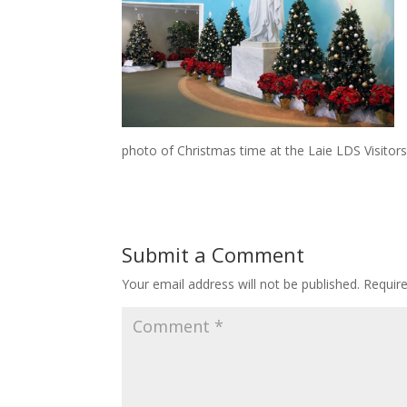
photo of Christmas time at the Laie LDS Visitor
Submit a Comment
Your email address will not be published.
Requir