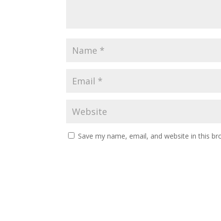
Save my name, email, and website in this br