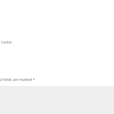
s Center
ed fields are marked
*