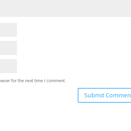
owser for the next time I comment.