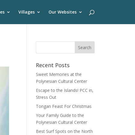
es
Villages
Our Websites
Recent Posts
Sweet Memories at the
Polynesian Cultural Center
Escape to the Islands! PCC in,
Stress Out
Tongan Feast For Christmas
Your Family Guide to the
Polynesian Cultural Center
Best Surf Spots on the North