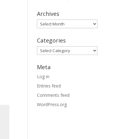
Archives
Archives
Categories
Categories
Meta
Log in
Entries feed
Comments feed
WordPress.org