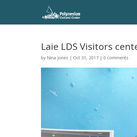
Laie LDS Visitors cent
by
Nina Jones
|
Oct 31, 2017
|
0 comments