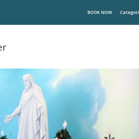
BOOK NOW
Categori
er