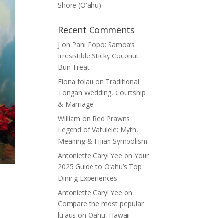
Shore (Oʽahu)
Recent Comments
J
on
Pani Popo: Samoa’s
Irresistible Sticky Coconut
Bun Treat
Fiona folau
on
Traditional
Tongan Wedding, Courtship
& Marriage
William
on
Red Prawns
Legend of Vatulele: Myth,
Meaning & Fijian Symbolism
Antoniette Caryl Yee
on
Your
2025 Guide to Oʻahu’s Top
Dining Experiences
Antoniette Caryl Yee
on
Compare the most popular
lūʻaus on Oahu, Hawaii