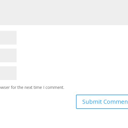
owser for the next time I comment.