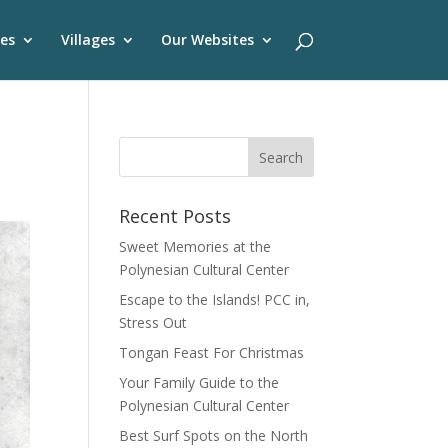
es
Villages
Our Websites
Recent Posts
Sweet Memories at the
Polynesian Cultural Center
Escape to the Islands! PCC in,
Stress Out
Tongan Feast For Christmas
Your Family Guide to the
Polynesian Cultural Center
Best Surf Spots on the North