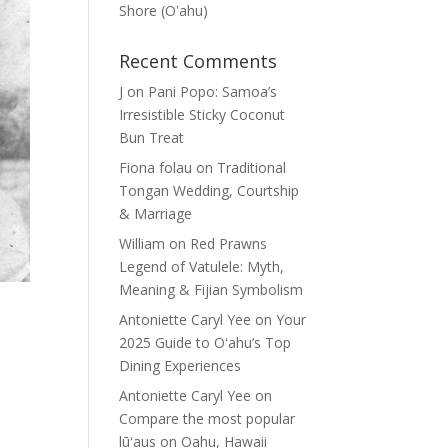
Shore (Oʽahu)
Recent Comments
J
on
Pani Popo: Samoa’s
Irresistible Sticky Coconut
Bun Treat
Fiona folau
on
Traditional
Tongan Wedding, Courtship
& Marriage
William
on
Red Prawns
Legend of Vatulele: Myth,
Meaning & Fijian Symbolism
Antoniette Caryl Yee
on
Your
2025 Guide to Oʻahu’s Top
Dining Experiences
Antoniette Caryl Yee
on
Compare the most popular
lūʻaus on Oahu, Hawaii