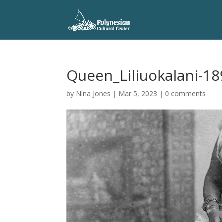
Queen_Liliuokalani-18
by
Nina Jones
|
Mar 5, 2023
|
0 comments