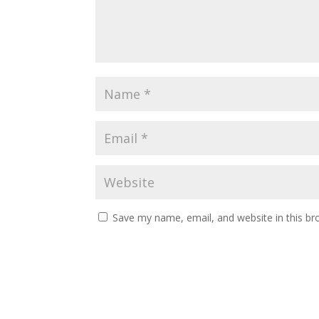
Save my name, email, and website in this br