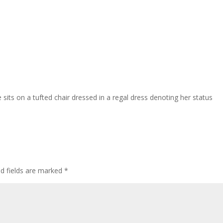
sits on a tufted chair dressed in a regal dress denoting her status
ed fields are marked
*