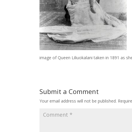
image of Queen Liliuokalani taken in 1891 as she 
Submit a Comment
Your email address will not be published.
Requir