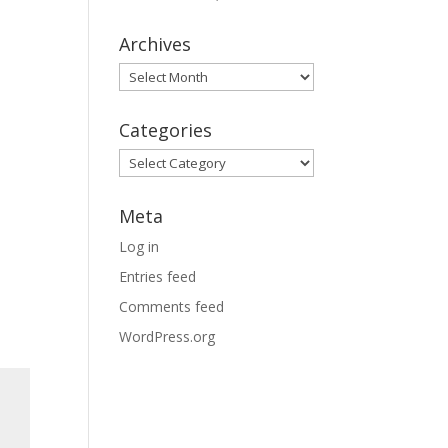
Archives
Archives
Categories
Categories
Meta
Log in
Entries feed
Comments feed
WordPress.org