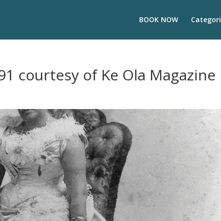
BOOK NOW
Categori
91 courtesy of Ke Ola Magazine