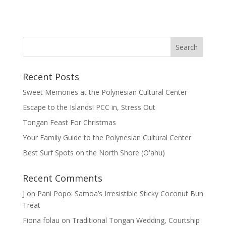
Recent Posts
Sweet Memories at the Polynesian Cultural Center
Escape to the Islands! PCC in, Stress Out
Tongan Feast For Christmas
Your Family Guide to the Polynesian Cultural Center
Best Surf Spots on the North Shore (Oʽahu)
Recent Comments
J
on
Pani Popo: Samoa’s Irresistible Sticky Coconut Bun
Treat
Fiona folau
on
Traditional Tongan Wedding, Courtship