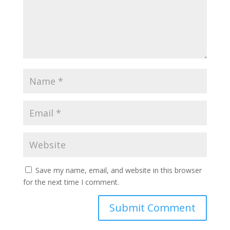
Save my name, email, and website in this browser
for the next time I comment.