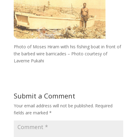
Photo of Moses Hiram with his fishing boat in front of
the barbed wire barricades – Photo courtesy of
Laverne Pukahi
Submit a Comment
Your email address will not be published.
Required
fields are marked
*