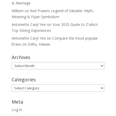
& Marriage
William
on
Red Prawns Legend of Vatulele: Myth,
Meaning & Fijian Symbolism
Antoniette Caryl Yee
on
Your 2025 Guide to Oʻahu’s
Top Dining Experiences
Antoniette Caryl Yee
on
Compare the most popular
lūʻaus on Oahu, Hawaii
Archives
Archives
Categories
Categories
Meta
Log in