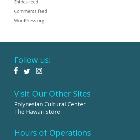
Entries feed
Comments feed
WordPress.org
Follow us!
Visit Our Other Sites
Polynesian Cultural Center
The Hawaii Store
Hours of Operations