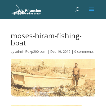
moses-hiram-fishing-
boat
by
admin@pxp200.com
|
Dec 19, 2016
|
0 comments